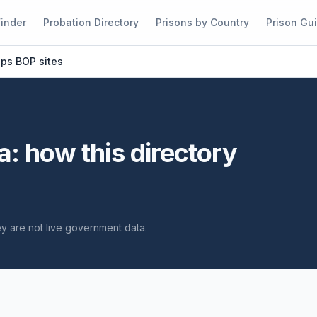
Finder
Probation Directory
Prisons by Country
Prison Gu
ups BOP sites
a: how this directory
hey are not live government data.