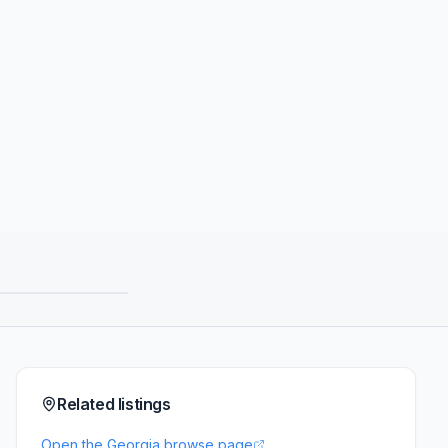
Related listings
Open the Georgia browse page