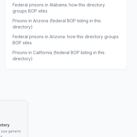
Federal prisons in Alabama: how this directory
groups BOP sites
Prisons in Arizona (federal BOP listing in this
directory)
Federal prisons in Arizona: how this directory groups
BOP sites
Prisons in California (federal BOP listing in this
directory)
ectory
t use generic
s.