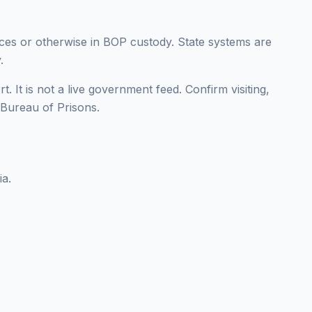
nces or otherwise in BOP custody. State systems are
.
t. It is not a live government feed. Confirm visiting,
l Bureau of Prisons.
ia.