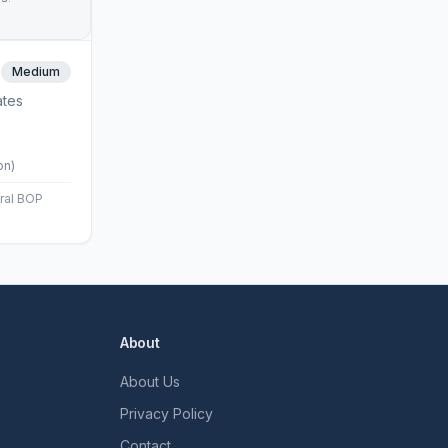
Medium
ates
on)
eral BOP
About
About Us
Privacy Policy
Contact