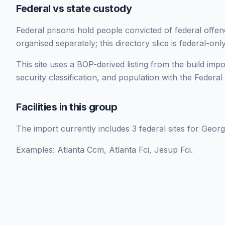
Federal vs state custody
Federal prisons hold people convicted of federal offe
organised separately; this directory slice is federal-only
This site uses a BOP-derived listing from the build impor
security classification, and population with the Federa
Facilities in this group
The import currently includes 3 federal sites for Georg
Examples: Atlanta Ccm, Atlanta Fci, Jesup Fci.