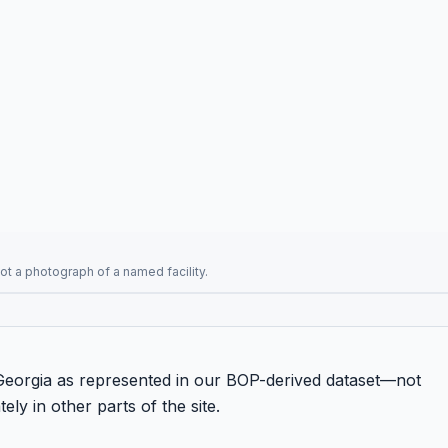
t a photograph of a named facility.
n Georgia as represented in our BOP-derived dataset—not
ely in other parts of the site.