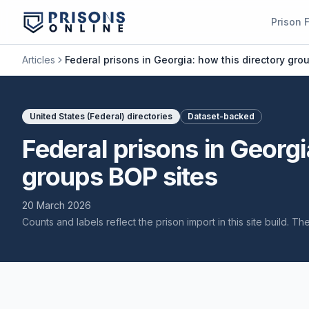
Prison 
Articles
Federal prisons in Georgia: how this directory gro
United States (Federal) directories
Dataset-backed
Federal prisons in Georgi
groups BOP sites
20 March 2026
Counts and labels reflect the prison import in this site build. T