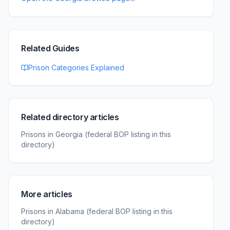
Related Guides
Prison Categories Explained
Related directory articles
Prisons in Georgia (federal BOP listing in this
directory)
More articles
Prisons in Alabama (federal BOP listing in this
directory)