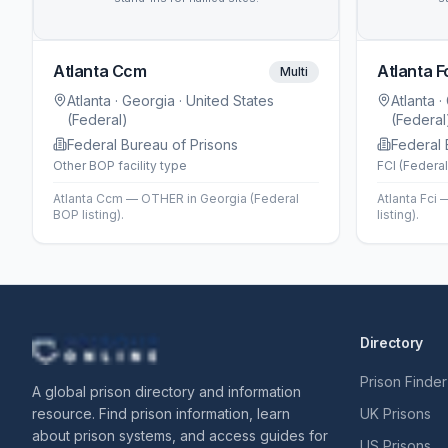
Atlanta Ccm
Atlanta F
Multi
Atlanta
· Georgia
· United States
Atlanta
·
(Federal)
(Federal
Federal Bureau of Prisons
Federal 
Other BOP facility type
FCI (Federal
Atlanta Ccm — OTHER in Georgia (Federal
Atlanta Fci 
BOP listing).
listing).
Directory
Prison Finder
A global prison directory and information
resource. Find prison information, learn
UK Prisons
about prison systems, and access guides for
US Prisons