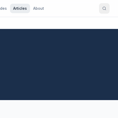
ides
Articles
About