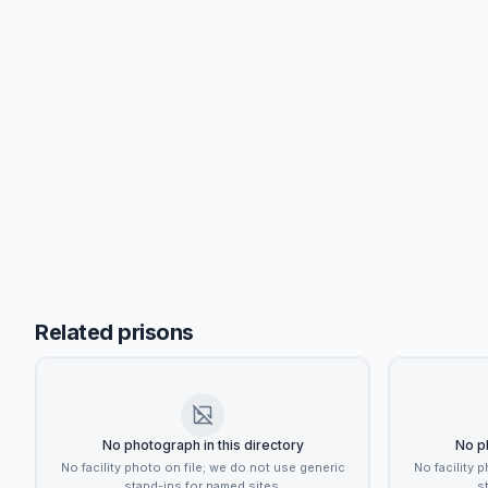
Related prisons
No photograph in this directory
No ph
No facility photo on file; we do not use generic
No facility 
stand-ins for named sites.
s