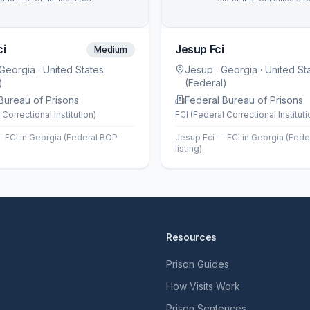
ci
Jesup Fci
Medium
 Georgia
· United States
Jesup
· Georgia
· United St
)
(Federal)
Bureau of Prisons
Federal Bureau of Prisons
 Correctional Institution)
FCI (Federal Correctional Instituti
— FCI in Georgia (Federal BOP
Jesup Fci — FCI in Georgia (Fed
listing).
Resources
Prison Guides
How Visits Work
Prison Sentences