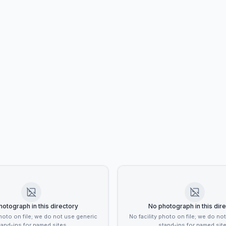
otograph in this directory
No photograph in this dir
photo on file; we do not use generic
No facility photo on file; we do no
tand-ins for named sites.
stand-ins for named site