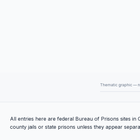
Thematic graphic — no
All entries here are federal Bureau of Prisons sites i
county jails or state prisons unless they appear separat