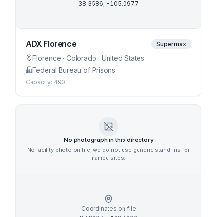
38.3586
,
-105.0977
ADX Florence
Supermax
Florence
· Colorado
· United States
Federal Bureau of Prisons
Capacity:
490
No photograph in this directory
No facility photo on file; we do not use generic stand-ins for
named sites.
Coordinates on file