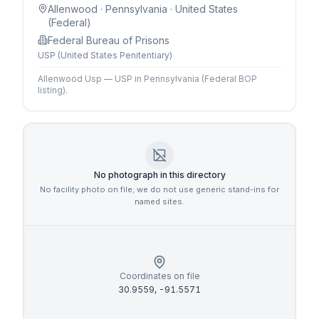
Allenwood
· Pennsylvania
· United States
(Federal)
Federal Bureau of Prisons
USP (United States Penitentiary)
Allenwood Usp — USP in Pennsylvania (Federal BOP
listing).
No photograph in this directory
No facility photo on file; we do not use generic stand-ins for
named sites.
Coordinates on file
30.9559
,
-91.5571