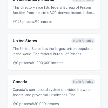
This directory slice lists federal Bureau of Prisons
facilities from the site’s BOP-derived import. It does
not include state prison systems, county jails, or ICE
143
prisons
0
inmates
detention unless they appear elsewhere in the
dataset. Counts update when the import is
refreshed.
United States
North America
The United States has the largest prison population
in the world. The federal Bureau of Prisons
operates over 120 facilities, while each state runs
9
prisons
1,900,000
inmates
its own prison system. County jails, operated by
local governments, hold pre-trial detainees and
those serving short sentences.
Canada
North America
Canada's correctional system is divided between
federal and provincial jurisdictions. The
Correctional Service of Canada manages federal
0
prisons
39,000
inmates
penitentiaries for offenders sentenced to two years