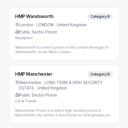
HMP Wandsworth
Category B
London
· LONDON
· United Kingdom
Public Sector Prison
Reception
Wandsworth is a men’s prison in the London Borough of
Wandsworth, South West London.
HMP Manchester
Category B
Manchester
· LONG TERM & HIGH SECURITY
ESTATE
· United Kingdom
Public Sector Prison
Cat B Trainer
Manchester Prison is a men’s high security prison in
Manchester city centre. It was known as Strangeways until
1994.