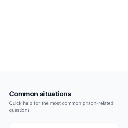
Common situations
Quick help for the most common prison-related
questions