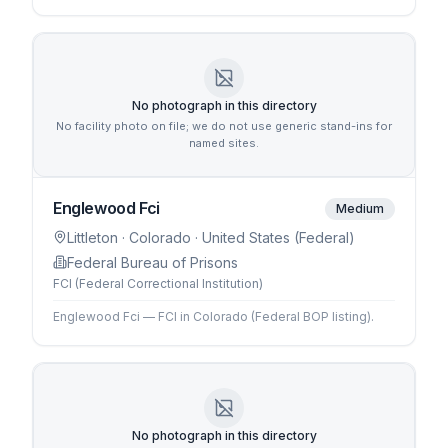
No photograph in this directory
No facility photo on file; we do not use generic stand-ins for
named sites.
Englewood Fci
Medium
Littleton
· Colorado
· United States (Federal)
Federal Bureau of Prisons
FCI (Federal Correctional Institution)
Englewood Fci — FCI in Colorado (Federal BOP listing).
No photograph in this directory