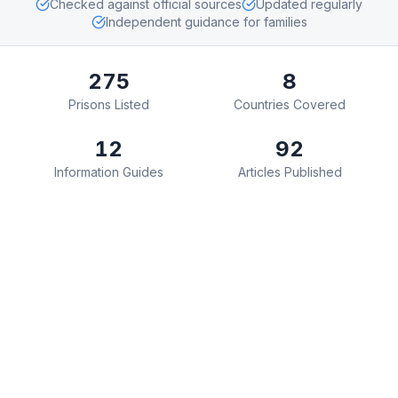
Checked against official sources
Updated regularly
Independent guidance for families
275
8
Prisons Listed
Countries Covered
12
92
Information Guides
Articles Published