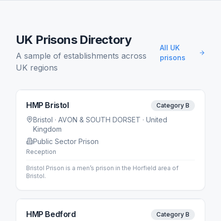
UK Prisons Directory
All UK
A sample of establishments across
prisons
UK regions
HMP Bristol
Category B
Bristol
· AVON & SOUTH DORSET
· United
Kingdom
Public Sector Prison
Reception
Bristol Prison is a men’s prison in the Horfield area of
Bristol.
HMP Bedford
Category B