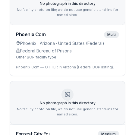
No photograph in this directory
No facility photo on file; we do not use generic stand-ins for
named sites.
Phoenix Ccm
Multi
Phoenix
· Arizona
· United States (Federal)
Federal Bureau of Prisons
Other BOP facility type
Phoenix Ccm — OTHER in Arizona (Federal BOP listing).
No photograph in this directory
No facility photo on file; we do not use generic stand-ins for
named sites.
Forrest City Fci
Medium