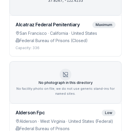
37.8267
,
-122.4233
Alcatraz Federal Penitentiary
Maximum
San Francisco
· California
· United States
Federal Bureau of Prisons (Closed)
Capacity:
336
No photograph in this directory
No facility photo on file; we do not use generic stand-ins for
named sites.
Alderson Fpc
Low
Alderson
· West Virginia
· United States (Federal)
Federal Bureau of Prisons