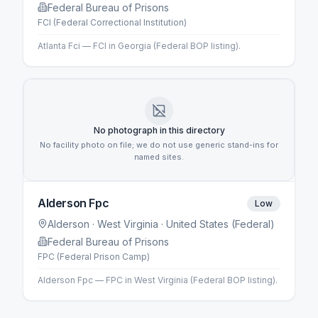
Federal Bureau of Prisons
FCI (Federal Correctional Institution)
Atlanta Fci — FCI in Georgia (Federal BOP listing).
No photograph in this directory
No facility photo on file; we do not use generic stand-ins for
named sites.
Alderson Fpc
Low
Alderson
· West Virginia
· United States (Federal)
Federal Bureau of Prisons
FPC (Federal Prison Camp)
Alderson Fpc — FPC in West Virginia (Federal BOP listing).