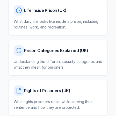
Life Inside Prison
(UK)
What daily life looks like inside a prison, including
routines, work, and recreation.
Prison Categories Explained
(UK)
Understanding the different security categories and
what they mean for prisoners.
Rights of Prisoners
(UK)
What rights prisoners retain while serving their
sentence and how they are protected.