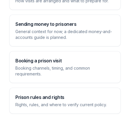
How visits are arranged and what to prepare for.
Sending money to prisoners
General context for now; a dedicated money-and-
accounts guide is planned.
Booking a prison visit
Booking channels, timing, and common
requirements.
Prison rules and rights
Rights, rules, and where to verify current policy.