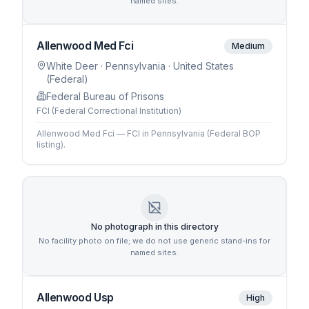
named sites.
Allenwood Med Fci
Medium
White Deer
· Pennsylvania
· United States
(Federal)
Federal Bureau of Prisons
FCI (Federal Correctional Institution)
Allenwood Med Fci — FCI in Pennsylvania (Federal BOP
listing).
No photograph in this directory
No facility photo on file; we do not use generic stand-ins for
named sites.
Allenwood Usp
High