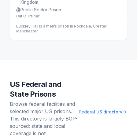
Kingdom
Public Sector Prison
Cat C Trainer
Buckley Hall is a men’s prison in Rochdale, Greater
Manchester.
US Federal and
State Prisons
Browse federal facilities and
selected major US prisons.
Federal US directory
This directory is largely BOP-
sourced; state and local
coverage is not