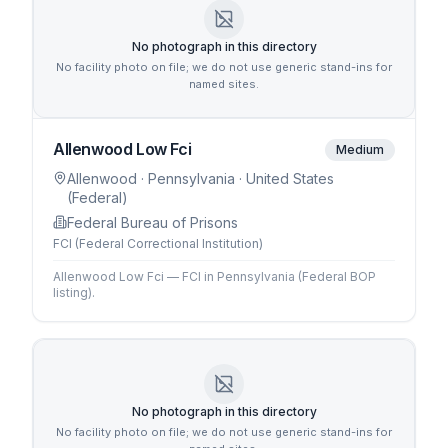
No photograph in this directory
No facility photo on file; we do not use generic stand-ins for
named sites.
Allenwood Low Fci
Medium
Allenwood
· Pennsylvania
· United States
(Federal)
Federal Bureau of Prisons
FCI (Federal Correctional Institution)
Allenwood Low Fci — FCI in Pennsylvania (Federal BOP
listing).
No photograph in this directory
No facility photo on file; we do not use generic stand-ins for