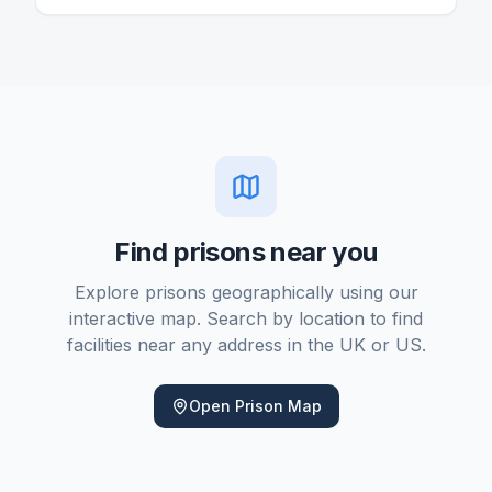
or more. Provincial and territorial systems handle
shorter sentences and remand.
Find prisons near you
Explore prisons geographically using our
interactive map. Search by location to find
facilities near any address in the UK or US.
Open Prison Map