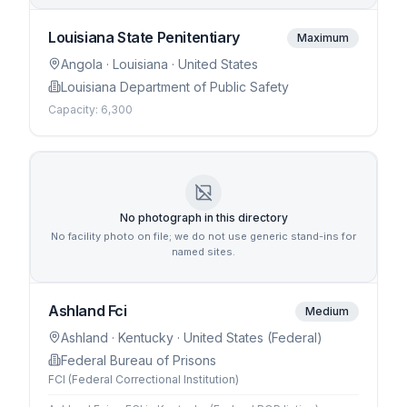
Louisiana State Penitentiary
Maximum
Angola
· Louisiana
· United States
Louisiana Department of Public Safety
Capacity:
6,300
No photograph in this directory
No facility photo on file; we do not use generic stand-ins for
named sites.
Ashland Fci
Medium
Ashland
· Kentucky
· United States (Federal)
Federal Bureau of Prisons
FCI (Federal Correctional Institution)