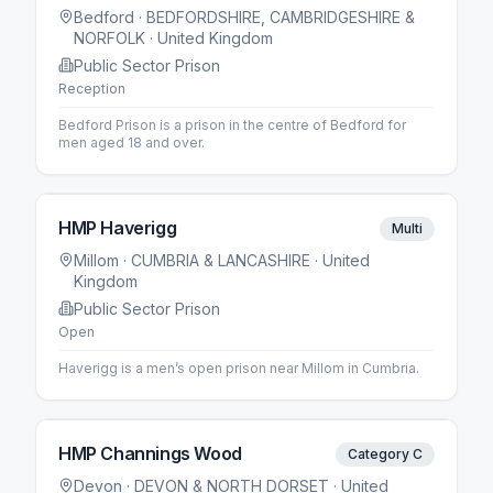
Bedford
· BEDFORDSHIRE, CAMBRIDGESHIRE &
NORFOLK
· United Kingdom
Public Sector Prison
Reception
Bedford Prison is a prison in the centre of Bedford for
men aged 18 and over.
HMP Haverigg
Multi
Millom
· CUMBRIA & LANCASHIRE
· United
Kingdom
Public Sector Prison
Open
Haverigg is a men’s open prison near Millom in Cumbria.
HMP Channings Wood
Category C
Devon
· DEVON & NORTH DORSET
· United