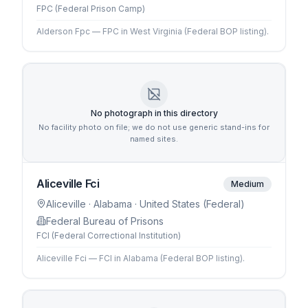
FPC (Federal Prison Camp)
Alderson Fpc — FPC in West Virginia (Federal BOP listing).
No photograph in this directory
No facility photo on file; we do not use generic stand-ins for
named sites.
Aliceville Fci
Medium
Aliceville
· Alabama
· United States (Federal)
Federal Bureau of Prisons
FCI (Federal Correctional Institution)
Aliceville Fci — FCI in Alabama (Federal BOP listing).