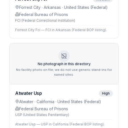
Forrest City
· Arkansas
· United States (Federal)
Federal Bureau of Prisons
FCI (Federal Correctional Institution)
Forrest City Fci — FCI in Arkansas (Federal BOP listing).
No photograph in this directory
No facility photo on file; we do not use generic stand-ins for
named sites.
Atwater Usp
High
Atwater
· California
· United States (Federal)
Federal Bureau of Prisons
USP (United States Penitentiary)
Atwater Usp — USP in California (Federal BOP listing).