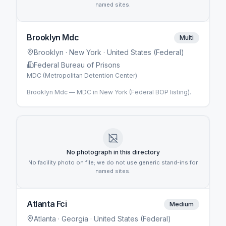
named sites.
Brooklyn Mdc
Multi
Brooklyn
· New York
· United States (Federal)
Federal Bureau of Prisons
MDC (Metropolitan Detention Center)
Brooklyn Mdc — MDC in New York (Federal BOP listing).
No photograph in this directory
No facility photo on file; we do not use generic stand-ins for
named sites.
Atlanta Fci
Medium
Atlanta
· Georgia
· United States (Federal)