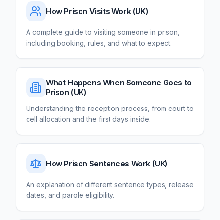
How Prison Visits Work
(UK)
A complete guide to visiting someone in prison,
including booking, rules, and what to expect.
What Happens When Someone Goes to
Prison
(UK)
Understanding the reception process, from court to
cell allocation and the first days inside.
How Prison Sentences Work
(UK)
An explanation of different sentence types, release
dates, and parole eligibility.