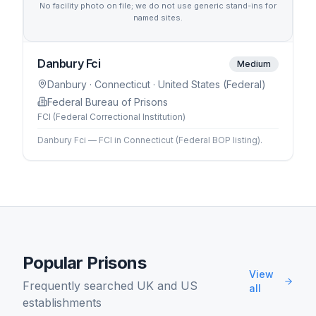
No facility photo on file; we do not use generic stand-ins for
named sites.
Danbury Fci
Medium
Danbury
· Connecticut
· United States (Federal)
Federal Bureau of Prisons
FCI (Federal Correctional Institution)
Danbury Fci — FCI in Connecticut (Federal BOP listing).
Popular Prisons
View
Frequently searched UK and US
all
establishments