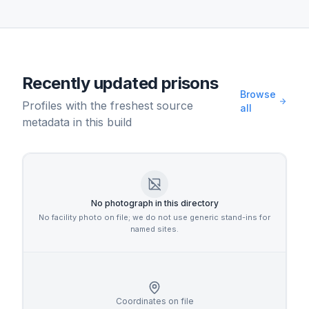
Recently updated prisons
Browse
Profiles with the freshest source
all
metadata in this build
No photograph in this directory
No facility photo on file; we do not use generic stand-ins for
named sites.
Coordinates on file