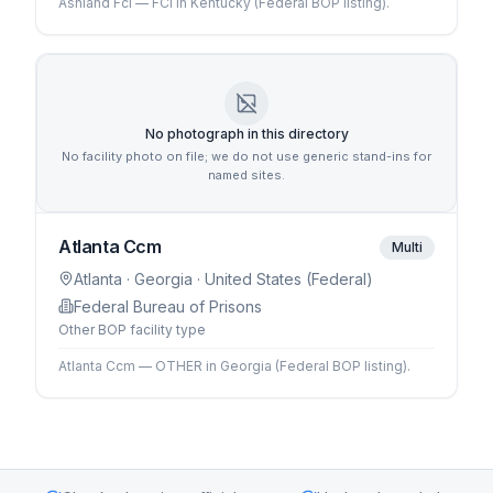
Ashland Fci — FCI in Kentucky (Federal BOP listing).
No photograph in this directory
No facility photo on file; we do not use generic stand-ins for
named sites.
Atlanta Ccm
Multi
Atlanta
· Georgia
· United States (Federal)
Federal Bureau of Prisons
Other BOP facility type
Atlanta Ccm — OTHER in Georgia (Federal BOP listing).