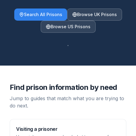
Search All Prisons
Browse UK Prisons
Browse US Prisons
Find prison information by need
Jump to guides that match what you are trying to
do next.
Visiting a prisoner