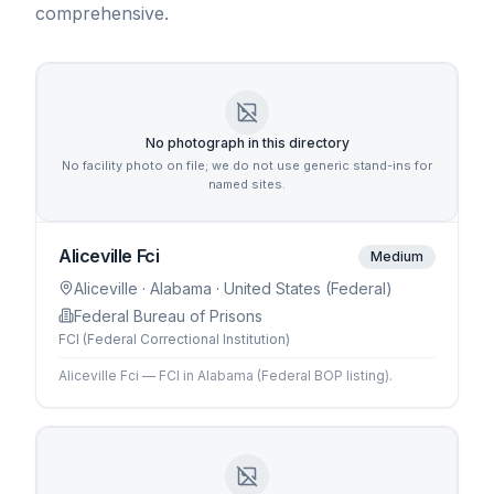
comprehensive.
No photograph in this directory
No facility photo on file; we do not use generic stand-ins for
named sites.
Aliceville Fci
Medium
Aliceville
· Alabama
· United States (Federal)
Federal Bureau of Prisons
FCI (Federal Correctional Institution)
Aliceville Fci — FCI in Alabama (Federal BOP listing).