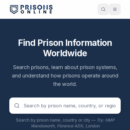
Find Prison Information
Worldwide
Search prisons, learn about prison systems,
and understand how prisons operate around
the world.
Search by prison name, country or city —
Try: HMP
Wandsworth, Florence ADX, London