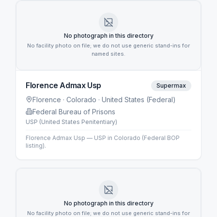
No photograph in this directory
No facility photo on file; we do not use generic stand-ins for
named sites.
Florence Admax Usp
Supermax
Florence
· Colorado
· United States (Federal)
Federal Bureau of Prisons
USP (United States Penitentiary)
Florence Admax Usp — USP in Colorado (Federal BOP
listing).
No photograph in this directory
No facility photo on file; we do not use generic stand-ins for