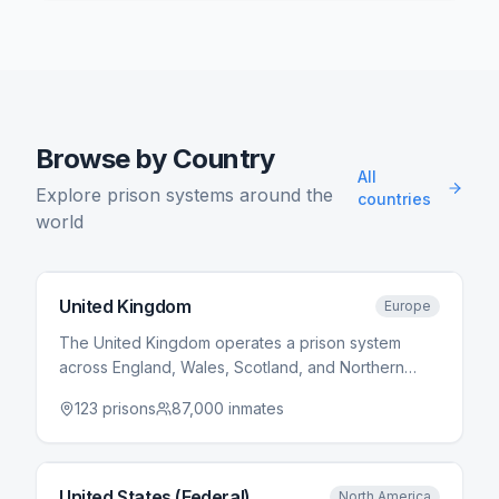
Browse by Country
All
Explore prison systems around the
countries
world
United Kingdom
Europe
The United Kingdom operates a prison system
across England, Wales, Scotland, and Northern
Ireland. HM Prison Service manages prisons in
123
prisons
87,000
inmates
England and Wales, while Scotland and Northern
Ireland have separate systems. The system uses a
category-based classification from Category A
(highest security) to Category D (open prisons).
United States (Federal)
North America