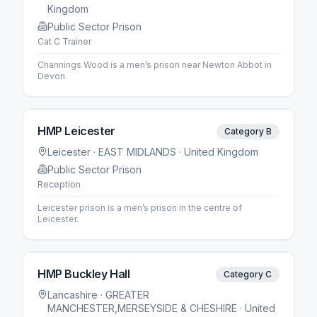
Kingdom
Public Sector Prison
Cat C Trainer
Channings Wood is a men’s prison near Newton Abbot in
Devon.
HMP Leicester
Category B
Leicester
· EAST MIDLANDS
· United Kingdom
Public Sector Prison
Reception
Leicester prison is a men’s prison in the centre of
Leicester.
HMP Buckley Hall
Category C
Lancashire
· GREATER
MANCHESTER,MERSEYSIDE & CHESHIRE
· United