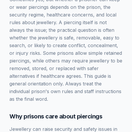
or wear piercings depends on the prison, the
security regime, healthcare concerns, and local
rules about jewellery. A piercing itself is not
always the issue; the practical question is often
whether the jewellery is safe, removable, easy to
search, or likely to create conflict, concealment,
or injury risks. Some prisons allow simple retained
piercings, while others may require jewellery to be
removed, stored, or replaced with safer
alternatives if healthcare agrees. This guide is
general orientation only. Always treat the
individual prison's own rules and staff instructions
as the final word.
Why prisons care about piercings
Jewellery can raise security and safety issues in