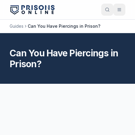
Guides
Can You Have Piercings in Prison?
Can You Have Piercings in
Prison?