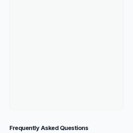
Frequently Asked Questions