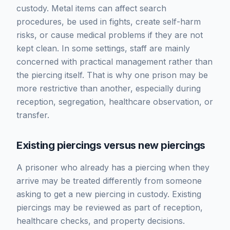
custody. Metal items can affect search
procedures, be used in fights, create self-harm
risks, or cause medical problems if they are not
kept clean. In some settings, staff are mainly
concerned with practical management rather than
the piercing itself. That is why one prison may be
more restrictive than another, especially during
reception, segregation, healthcare observation, or
transfer.
Existing piercings versus new piercings
A prisoner who already has a piercing when they
arrive may be treated differently from someone
asking to get a new piercing in custody. Existing
piercings may be reviewed as part of reception,
healthcare checks, and property decisions.