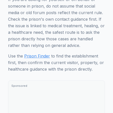
someone in prison, do not assume that social
media or old forum posts reflect the current rule.
Check the prison's own contact guidance first. If
the issue is linked to medical treatment, healing, or
a healthcare need, the safest route is to ask the
prison directly how those cases are handled
rather than relying on general advice.
Use the
Prison Finder
to find the establishment
first, then confirm the current visitor, property, or
healthcare guidance with the prison directly.
Sponsored