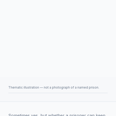
Thematic illustration — not a photograph of a named prison.
Sometimes yes, but whether a prisoner can keep