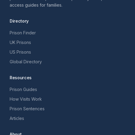
access guides for families.
Directory
Prison Finder
UK Prisons
US Prisons
Global Directory
Resources
Prison Guides
How Visits Work
Prison Sentences
Articles
About