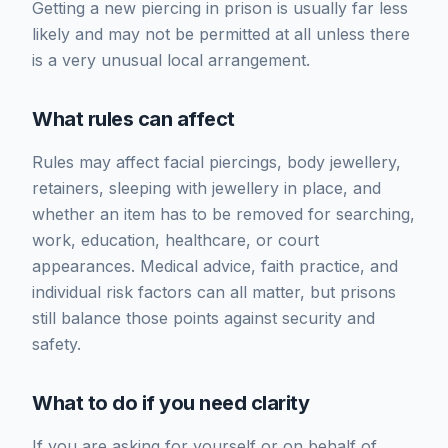
Getting a new piercing in prison is usually far less
likely and may not be permitted at all unless there
is a very unusual local arrangement.
What rules can affect
Rules may affect facial piercings, body jewellery,
retainers, sleeping with jewellery in place, and
whether an item has to be removed for searching,
work, education, healthcare, or court
appearances. Medical advice, faith practice, and
individual risk factors can all matter, but prisons
still balance those points against security and
safety.
What to do if you need clarity
If you are asking for yourself or on behalf of