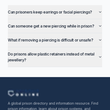
Can prisoners keep earrings or facial piercings?
Can someone get a new piercing while in prison?
What if removing a piercing is difficult or unsafe?
Do prisons allow plastic retainers instead of metal
jewellery?
A global prison directory and information resource. Find
prison information, learn about prison systems, and