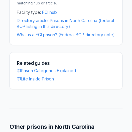
matching hub or article.
Facility type:
FCI
hub
Directory article:
Prisons in North Carolina (federal
BOP listing in this directory)
What is a FCI prison? (Federal BOP directory note)
Related guides
Prison Categories Explained
Life Inside Prison
Other prisons in
North Carolina