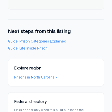
Next steps from this listing
Guide:
Prison Categories Explained
Guide:
Life Inside Prison
Explore region
Prisons in
North Carolina
Federal directory
Links appear only when this build publishes the