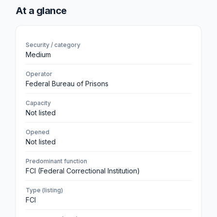
At a glance
Security / category
Medium
Operator
Federal Bureau of Prisons
Capacity
Not listed
Opened
Not listed
Predominant function
FCI (Federal Correctional Institution)
Type (listing)
FCI