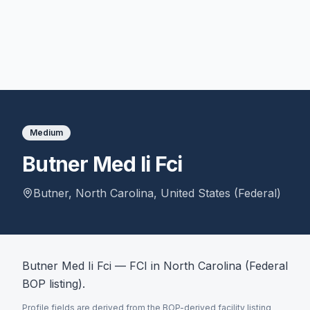
Medium
Butner Med Ii Fci
Butner
,
North Carolina
,
United States (Federal)
Butner Med Ii Fci — FCI in North Carolina (Federal
BOP listing).
Profile fields are derived from the BOP-derived facility listing