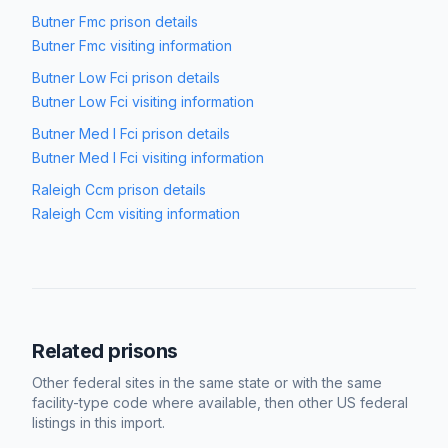
Butner Fmc
prison details
Butner Fmc
visiting information
Butner Low Fci
prison details
Butner Low Fci
visiting information
Butner Med I Fci
prison details
Butner Med I Fci
visiting information
Raleigh Ccm
prison details
Raleigh Ccm
visiting information
Related prisons
Other federal sites in the same state or with the same
facility-type code where available, then other US federal
listings in this import.