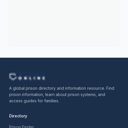
A global prison directory and information resource. Find
prison information, learn about prison systems, and
access guides for families.
Directory
Prison Finder