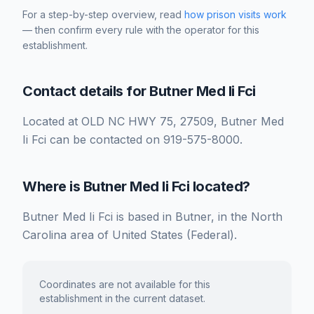
For a step-by-step overview, read
how prison visits work
— then confirm every rule with the operator for this
establishment.
Contact details for Butner Med Ii Fci
Located at OLD NC HWY 75, 27509, Butner Med
Ii Fci can be contacted on 919-575-8000.
Where is Butner Med Ii Fci located?
Butner Med Ii Fci is based in Butner, in the North
Carolina area of United States (Federal).
Coordinates are not available for this
establishment in the current dataset.