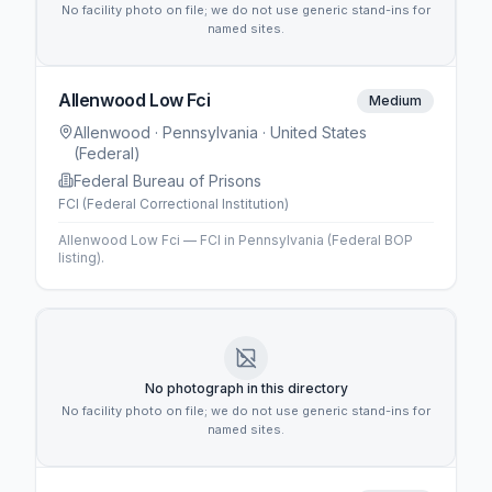
No facility photo on file; we do not use generic stand-ins for
named sites.
Allenwood Low Fci
Medium
Allenwood
· Pennsylvania
· United States
(Federal)
Federal Bureau of Prisons
FCI (Federal Correctional Institution)
Allenwood Low Fci — FCI in Pennsylvania (Federal BOP
listing).
No photograph in this directory
No facility photo on file; we do not use generic stand-ins for
named sites.