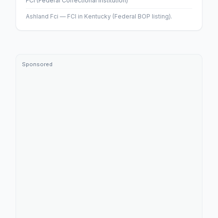
FCI (Federal Correctional Institution)
Ashland Fci — FCI in Kentucky (Federal BOP listing).
Sponsored