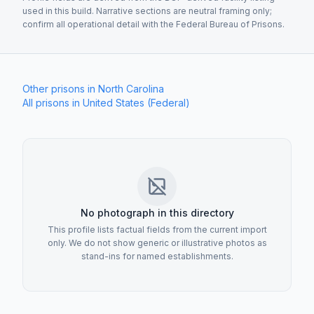
used in this build. Narrative sections are neutral framing only;
confirm all operational detail with the Federal Bureau of Prisons.
Other prisons in
North Carolina
All prisons in
United States (Federal)
Establishment image
No photograph in this directory
This profile lists factual fields from the current import
only. We do not show generic or illustrative photos as
stand-ins for named establishments.