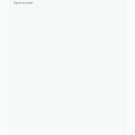
Sponsored