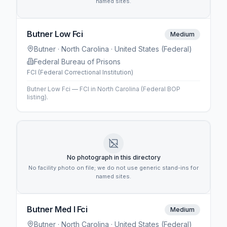
named sites.
Butner Low Fci
Medium
Butner
· North Carolina
· United States (Federal)
Federal Bureau of Prisons
FCI (Federal Correctional Institution)
Butner Low Fci — FCI in North Carolina (Federal BOP
listing).
No photograph in this directory
No facility photo on file; we do not use generic stand-ins for
named sites.
Butner Med I Fci
Medium
Butner
· North Carolina
· United States (Federal)