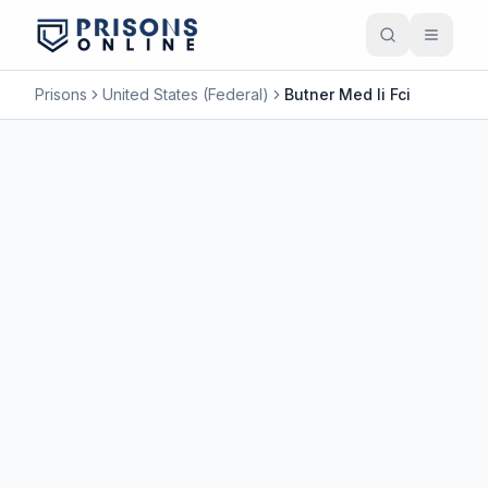
Prisons
United States (Federal)
Butner Med Ii Fci