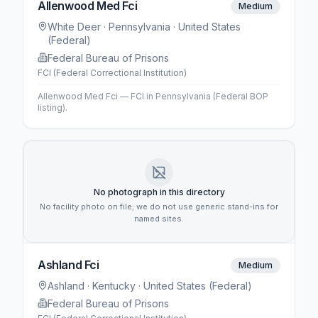
Allenwood Med Fci
Medium
White Deer
· Pennsylvania
· United States
(Federal)
Federal Bureau of Prisons
FCI (Federal Correctional Institution)
Allenwood Med Fci — FCI in Pennsylvania (Federal BOP
listing).
No photograph in this directory
No facility photo on file; we do not use generic stand-ins for
named sites.
Ashland Fci
Medium
Ashland
· Kentucky
· United States (Federal)
Federal Bureau of Prisons