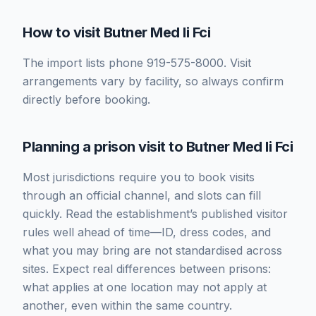
How to visit Butner Med Ii Fci
The import lists phone 919-575-8000. Visit
arrangements vary by facility, so always confirm
directly before booking.
Planning a prison visit to Butner Med Ii Fci
Most jurisdictions require you to book visits
through an official channel, and slots can fill
quickly. Read the establishment’s published visitor
rules well ahead of time—ID, dress codes, and
what you may bring are not standardised across
sites. Expect real differences between prisons:
what applies at one location may not apply at
another, even within the same country.