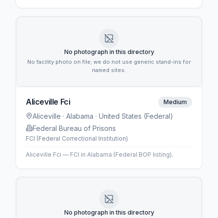
No photograph in this directory
No facility photo on file; we do not use generic stand-ins for
named sites.
Aliceville Fci
Medium
Aliceville
· Alabama
· United States (Federal)
Federal Bureau of Prisons
FCI (Federal Correctional Institution)
Aliceville Fci — FCI in Alabama (Federal BOP listing).
No photograph in this directory