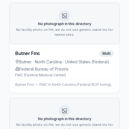
No photograph in this directory
No facility photo on file; we do not use generic stand-ins for
named sites.
Butner Fmc
Multi
Butner
· North Carolina
· United States (Federal)
Federal Bureau of Prisons
FMC (Federal Medical Center)
Butner Fmc — FMC in North Carolina (Federal BOP listing).
No photograph in this directory
No facility photo on file; we do not use generic stand-ins for