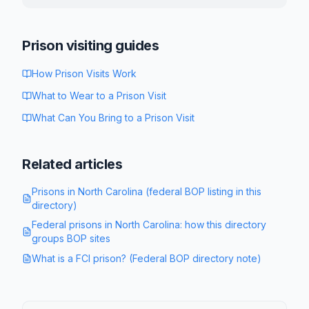
Prison visiting guides
How Prison Visits Work
What to Wear to a Prison Visit
What Can You Bring to a Prison Visit
Related articles
Prisons in North Carolina (federal BOP listing in this
directory)
Federal prisons in North Carolina: how this directory
groups BOP sites
What is a FCI prison? (Federal BOP directory note)