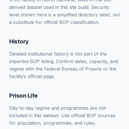
derived dataset used in this site build. Security
level shown here is a simplified directory label, not
a substitute for official BOP classification.
History
Detailed institutional history is not part of the
imported BOP listing. Confirm dates, capacity, and
regime with the Federal Bureau of Prisons or the
facility’s official page.
Prison Life
Day-to-day regime and programmes are not
included in this dataset. Use official BOP sources
for population, programmes, and rules.