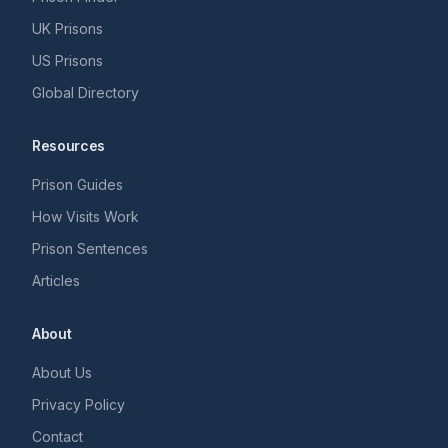
UK Prisons
US Prisons
Global Directory
Resources
Prison Guides
How Visits Work
Prison Sentences
Articles
About
About Us
Privacy Policy
Contact