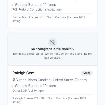
Federal Bureau of Prisons
FCI (Federal Correctional Institution)
Butner Med I Fci — FCI in North Carolina (Federal BOP
listing).
No photograph in this directory
No facility photo on file; we do not use generic stand-ins for
named sites.
Raleigh Ccm
Multi
Butner
· North Carolina
· United States (Federal)
Federal Bureau of Prisons
Other BOP facility type
Raleigh Ccm — OTHER in North Carolina (Federal BOP
listing).