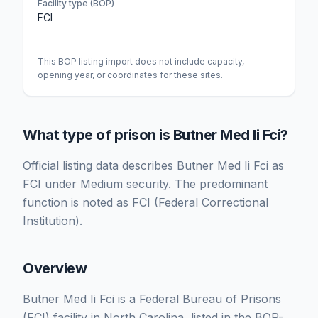
Facility type (BOP)
FCI
This BOP listing import does not include capacity,
opening year, or coordinates for these sites.
What type of prison is Butner Med Ii Fci?
Official listing data describes Butner Med Ii Fci as
FCI under Medium security. The predominant
function is noted as FCI (Federal Correctional
Institution).
Overview
Butner Med Ii Fci is a Federal Bureau of Prisons
(FCI) facility in North Carolina, listed in the BOP-