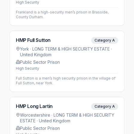
High Security
Frankland is a high-security men’s prison in Brasside,
County Durham.
HMP Full Sutton
Category A
York
· LONG TERM & HIGH SECURITY ESTATE
·
United Kingdom
Public Sector Prison
High Security
Full Sutton is a men’s high security prison in the village of
Full Sutton, near York.
HMP Long Lartin
Category A
Worcestershire
· LONG TERM & HIGH SECURITY
ESTATE
· United Kingdom
Public Sector Prison