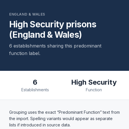
ENGLAND & WALES
High Security prisons
(England & Wales)
6 establishments sharing this predominant
function label.
6
High Security
Establishments
Function
Grouping uses the exact “Predominant Function” text from
the import. Spelling variants would appear as separate
lists if introduced in source data.