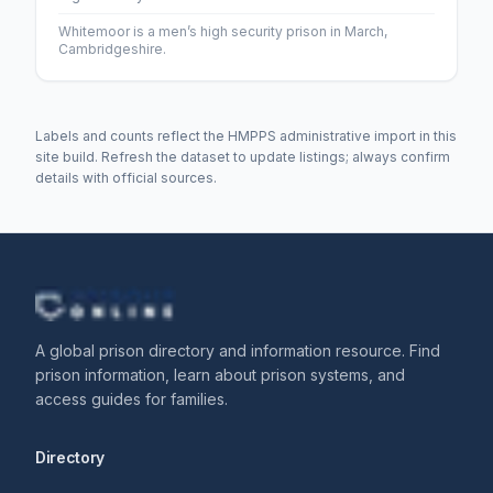
Whitemoor is a men’s high security prison in March,
Cambridgeshire.
Labels and counts reflect the HMPPS administrative import in this
site build. Refresh the dataset to update listings; always confirm
details with official sources.
A global prison directory and information resource. Find
prison information, learn about prison systems, and
access guides for families.
Directory