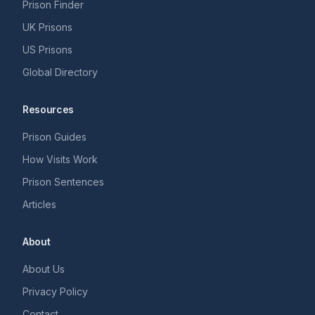
Prison Finder
UK Prisons
US Prisons
Global Directory
Resources
Prison Guides
How Visits Work
Prison Sentences
Articles
About
About Us
Privacy Policy
Contact