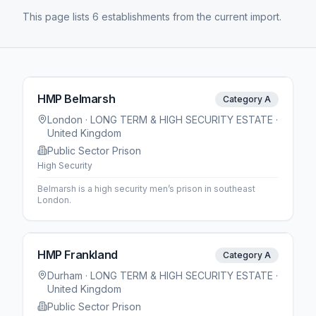
This page lists 6 establishments from the current import.
HMP Belmarsh
Category A
London
· LONG TERM & HIGH SECURITY ESTATE
·
United Kingdom
Public Sector Prison
High Security
Belmarsh is a high security men’s prison in southeast
London.
HMP Frankland
Category A
Durham
· LONG TERM & HIGH SECURITY ESTATE
·
United Kingdom
Public Sector Prison