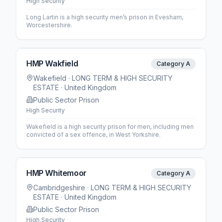
High Security
Long Lartin is a high security men’s prison in Evesham,
Worcestershire.
HMP Wakfield
Category A
Wakefield
· LONG TERM & HIGH SECURITY
ESTATE
· United Kingdom
Public Sector Prison
High Security
Wakefield is a high security prison for men, including men
convicted of a sex offence, in West Yorkshire.
HMP Whitemoor
Category A
Cambridgeshire
· LONG TERM & HIGH SECURITY
ESTATE
· United Kingdom
Public Sector Prison
High Security