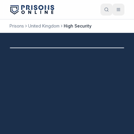
Prisons
United Kingdom
High Security