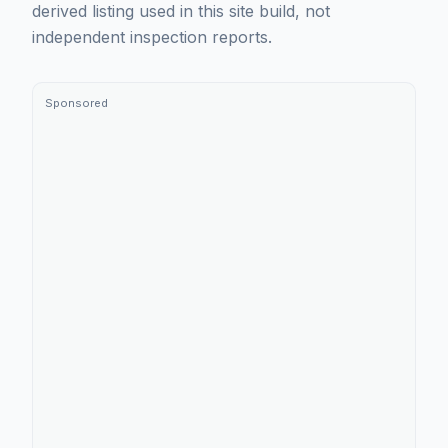
derived listing used in this site build, not
independent inspection reports.
Sponsored