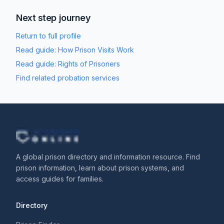
Next step journey
Return to full profile
Read guide:
How Prison Visits Work
Read guide:
Rights of Prisoners
Find related probation services
A global prison directory and information resource. Find
prison information, learn about prison systems, and
access guides for families.
Directory