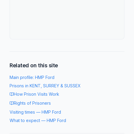
Related on this site
Main profile:
HMP Ford
Prisons in
KENT, SURREY & SUSSEX
How Prison Visits Work
Rights of Prisoners
Visiting times
—
HMP Ford
What to expect
—
HMP Ford