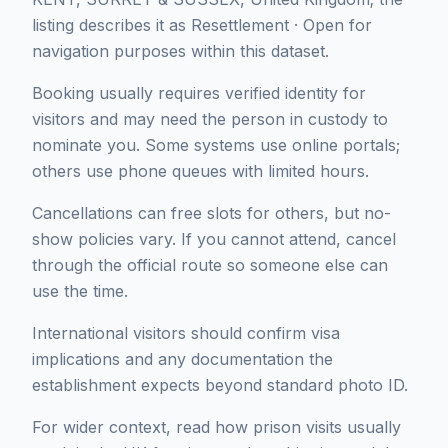
listing describes it as Resettlement · Open for
navigation purposes within this dataset.
Booking usually requires verified identity for
visitors and may need the person in custody to
nominate you. Some systems use online portals;
others use phone queues with limited hours.
Cancellations can free slots for others, but no-
show policies vary. If you cannot attend, cancel
through the official route so someone else can
use the time.
International visitors should confirm visa
implications and any documentation the
establishment expects beyond standard photo ID.
For wider context, read how prison visits usually