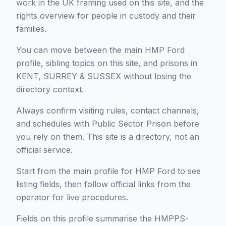
work in the UK framing used on this site, and the
rights overview for people in custody and their
families.
You can move between the main HMP Ford
profile, sibling topics on this site, and prisons in
KENT, SURREY & SUSSEX without losing the
directory context.
Always confirm visiting rules, contact channels,
and schedules with Public Sector Prison before
you rely on them. This site is a directory, not an
official service.
Start from the main profile for HMP Ford to see
listing fields, then follow official links from the
operator for live procedures.
Fields on this profile summarise the HMPPS-