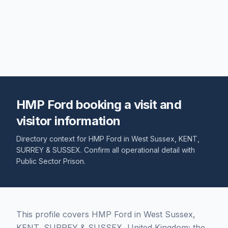
HMP Ford booking a visit and
visitor information
Directory context for
HMP Ford
in
West Sussex
,
KENT,
SURREY & SUSSEX
. Confirm all operational detail with
Public Sector Prison
.
This profile covers HMP Ford in West Sussex,
KENT, SURREY & SUSSEX, United Kingdom; the