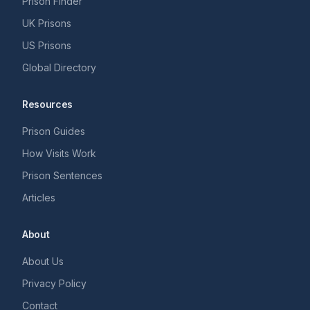
Prison Finder
UK Prisons
US Prisons
Global Directory
Resources
Prison Guides
How Visits Work
Prison Sentences
Articles
About
About Us
Privacy Policy
Contact