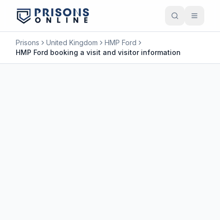
Prisons
United Kingdom
HMP Ford
HMP Ford booking a visit and visitor information