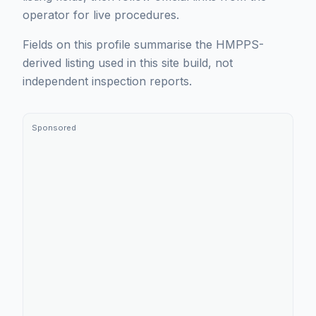
operator for live procedures.
Fields on this profile summarise the HMPPS-
derived listing used in this site build, not
independent inspection reports.
Sponsored