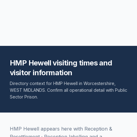
HMP Hewell visiting times and
visitor information
Directory context for
HMP Hewell
in
Worcestershire
,
WEST MIDLANDS
. Confirm all operational detail with
Public
Sector Prison
.
HMP Hewell appears here with Reception &
Resettlement · Reception labelling and a