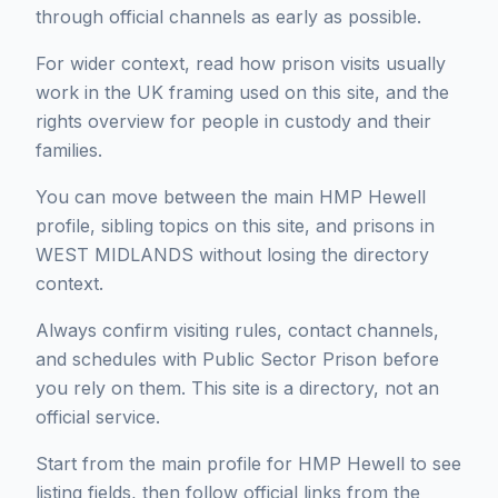
through official channels as early as possible.
For wider context, read how prison visits usually
work in the UK framing used on this site, and the
rights overview for people in custody and their
families.
You can move between the main HMP Hewell
profile, sibling topics on this site, and prisons in
WEST MIDLANDS without losing the directory
context.
Always confirm visiting rules, contact channels,
and schedules with Public Sector Prison before
you rely on them. This site is a directory, not an
official service.
Start from the main profile for HMP Hewell to see
listing fields, then follow official links from the