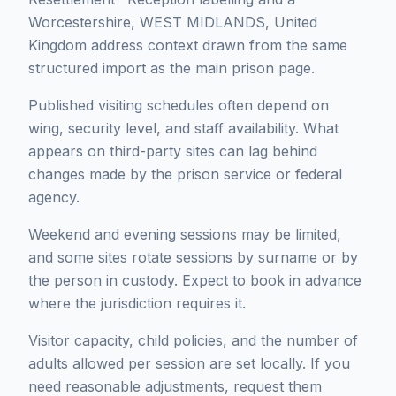
Worcestershire, WEST MIDLANDS, United
Kingdom address context drawn from the same
structured import as the main prison page.
Published visiting schedules often depend on
wing, security level, and staff availability. What
appears on third-party sites can lag behind
changes made by the prison service or federal
agency.
Weekend and evening sessions may be limited,
and some sites rotate sessions by surname or by
the person in custody. Expect to book in advance
where the jurisdiction requires it.
Visitor capacity, child policies, and the number of
adults allowed per session are set locally. If you
need reasonable adjustments, request them