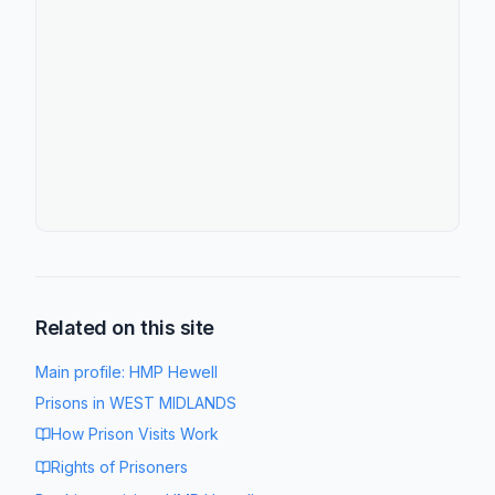
Related on this site
Main profile:
HMP Hewell
Prisons in
WEST MIDLANDS
How Prison Visits Work
Rights of Prisoners