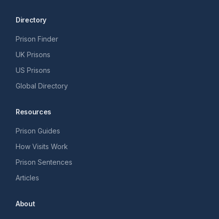
Directory
Prison Finder
UK Prisons
US Prisons
Global Directory
Resources
Prison Guides
How Visits Work
Prison Sentences
Articles
About