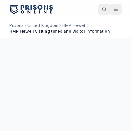
Prisons
United Kingdom
HMP Hewell
HMP Hewell visiting times and visitor information