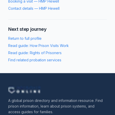
Booking a visit
—
HMP Hewell
Contact details
—
HMP Hewell
Next step journey
Return to full profile
Read guide:
How Prison Visits Work
Read guide:
Rights of Prisoners
Find related probation services
A global prison directory and information resource. Find
prison information, learn about prison systems, and
access guides for families.