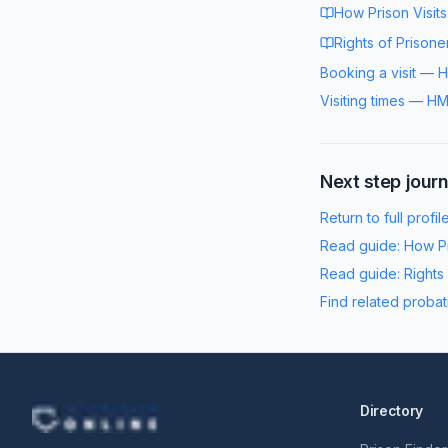
How Prison Visit
Rights of Prisone
Booking a visit
—
H
Visiting times
—
HM
Next step jour
Return to full profil
Read guide:
How Pr
Read guide:
Rights
Find related probat
Directory