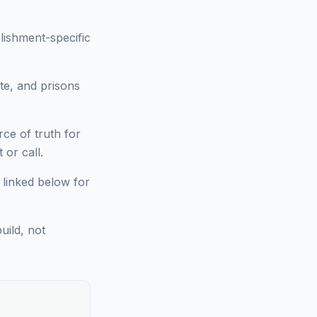
lishment-specific
te, and prisons
ce of truth for
or call.
 linked below for
uild, not