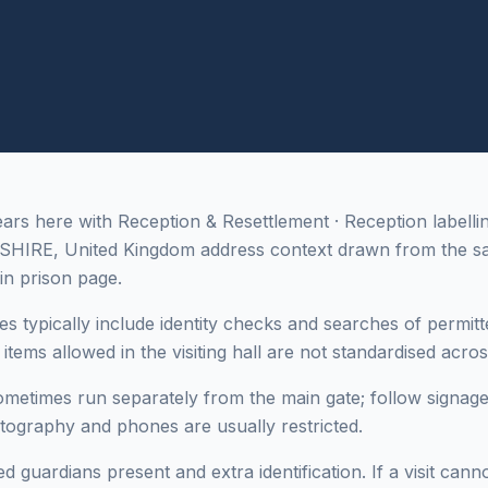
s here with Reception & Resettlement · Reception labelli
SHIRE, United Kingdom address context drawn from the s
in prison page.
es typically include identity checks and searches of permitt
tems allowed in the visiting hall are not standardised across 
sometimes run separately from the main gate; follow signage
otography and phones are usually restricted.
 guardians present and extra identification. If a visit cann