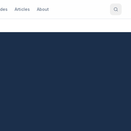
ides
Articles
About