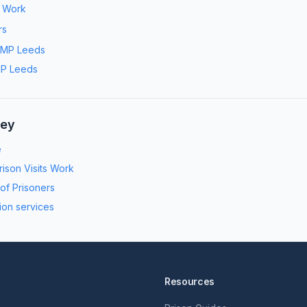
s Work
rs
MP Leeds
P Leeds
ney
e
ison Visits Work
 of Prisoners
ion services
Resources