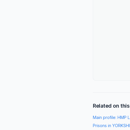
Related on this
Main profile:
HMP L
Prisons in
YORKSHI