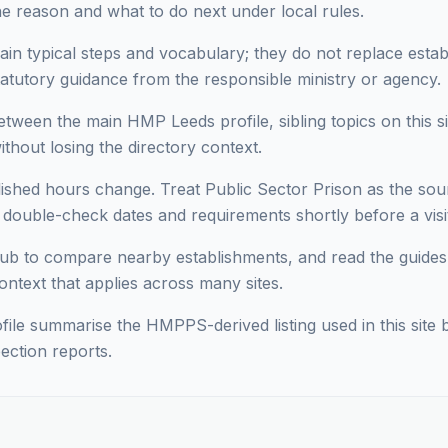
he reason and what to do next under local rules.
ain typical steps and vocabulary; they do not replace estab
statutory guidance from the responsible ministry or agency.
ween the main HMP Leeds profile, sibling topics on this si
hout losing the directory context.
lished hours change. Treat Public Sector Prison as the sour
ouble-check dates and requirements shortly before a visit 
ub to compare nearby establishments, and read the guides
context that applies across many sites.
ofile summarise the HMPPS-derived listing used in this site b
ection reports.