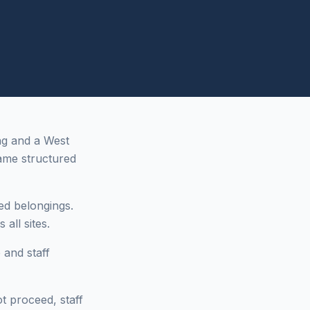
ng and a West
ame structured
ed belongings.
all sites.
 and staff
ot proceed, staff