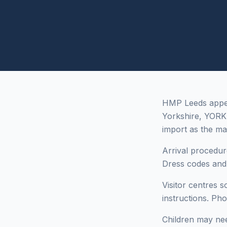
HMP Leeds appear
Yorkshire, YORK
import as the ma
Arrival procedur
Dress codes and i
Visitor centres 
instructions. Ph
Children may need