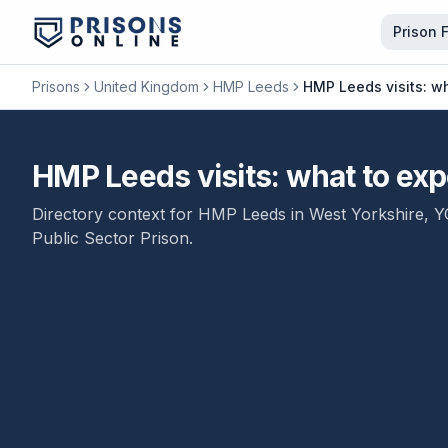
Prison 
Prisons
United Kingdom
HMP Leeds
HMP Leeds visits: wh
HMP Leeds visits: what to expe
Directory context for
HMP Leeds
in
West Yorkshire
,
Y
Public Sector Prison
.