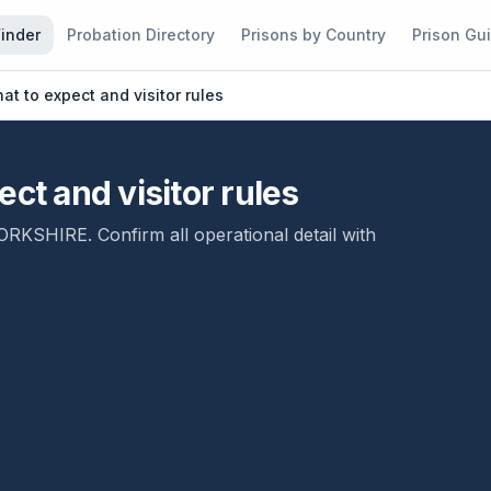
Finder
Probation Directory
Prisons by Country
Prison Gu
at to expect and visitor rules
ct and visitor rules
ORKSHIRE
. Confirm all operational detail with