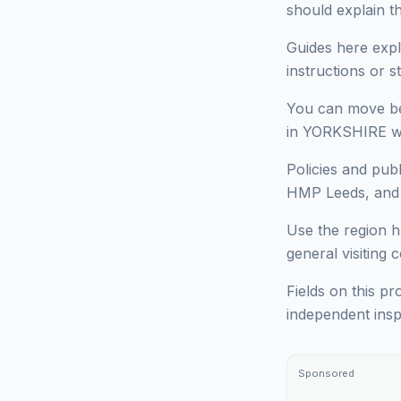
should explain t
Guides here expl
instructions or 
You can move bet
in YORKSHIRE wit
Policies and pub
HMP Leeds, and d
Use the region h
general visiting 
Fields on this pr
independent insp
Sponsored