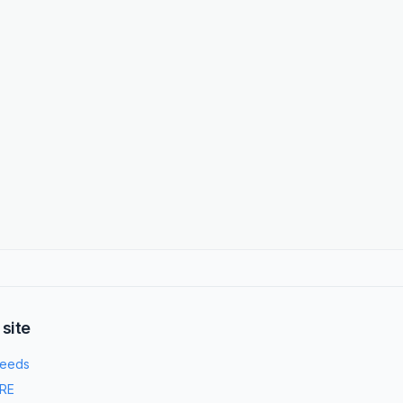
 site
eeds
RE