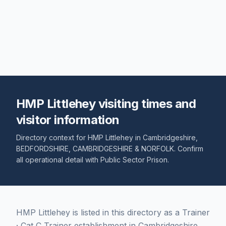
HMP Littlehey visiting times and
visitor information
Directory context for
HMP Littlehey
in
Cambridgeshire
,
BEDFORDSHIRE, CAMBRIDGESHIRE & NORFOLK
. Confirm
all operational detail with
Public Sector Prison
.
HMP Littlehey is listed in this directory as a Trainer
· Cat C Trainer establishment in Cambridgeshire,