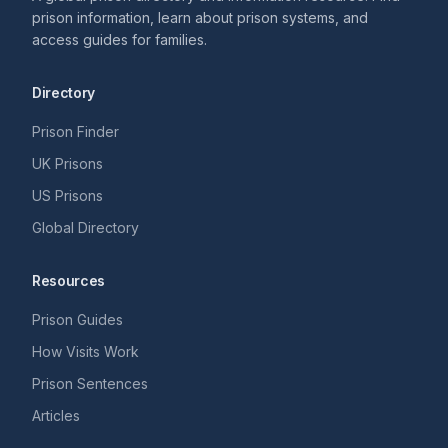
prison information, learn about prison systems, and
access guides for families.
Directory
Prison Finder
UK Prisons
US Prisons
Global Directory
Resources
Prison Guides
How Visits Work
Prison Sentences
Articles