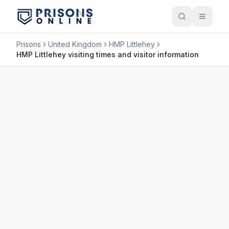
Prisons
United Kingdom
HMP Littlehey
HMP Littlehey visiting times and visitor information