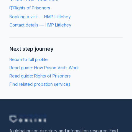
Rights of Prisoners
Booking a visit
—
HMP Littlehey
Contact details
—
HMP Littlehey
Next step journey
Return to full profile
Read guide:
How Prison Visits Work
Read guide:
Rights of Prisoners
Find related probation services
A global prison directory and information resource. Find