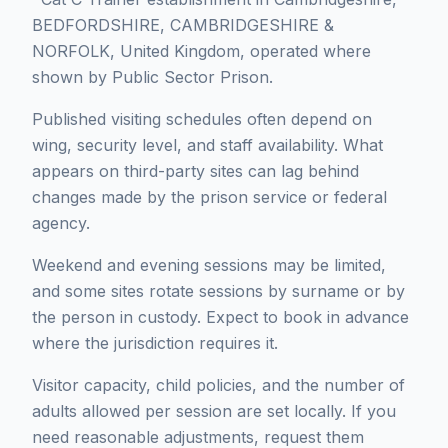
BEDFORDSHIRE, CAMBRIDGESHIRE &
NORFOLK, United Kingdom, operated where
shown by Public Sector Prison.
Published visiting schedules often depend on
wing, security level, and staff availability. What
appears on third-party sites can lag behind
changes made by the prison service or federal
agency.
Weekend and evening sessions may be limited,
and some sites rotate sessions by surname or by
the person in custody. Expect to book in advance
where the jurisdiction requires it.
Visitor capacity, child policies, and the number of
adults allowed per session are set locally. If you
need reasonable adjustments, request them