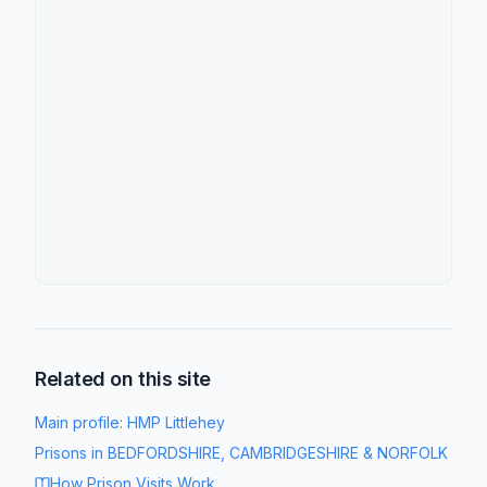
Related on this site
Main profile:
HMP Littlehey
Prisons in
BEDFORDSHIRE, CAMBRIDGESHIRE & NORFOLK
How Prison Visits Work