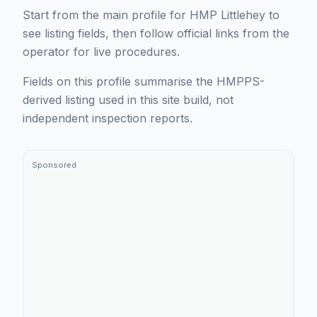
Start from the main profile for HMP Littlehey to
see listing fields, then follow official links from the
operator for live procedures.
Fields on this profile summarise the HMPPS-
derived listing used in this site build, not
independent inspection reports.
Sponsored