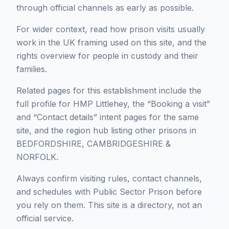
through official channels as early as possible.
For wider context, read how prison visits usually
work in the UK framing used on this site, and the
rights overview for people in custody and their
families.
Related pages for this establishment include the
full profile for HMP Littlehey, the “Booking a visit”
and “Contact details” intent pages for the same
site, and the region hub listing other prisons in
BEDFORDSHIRE, CAMBRIDGESHIRE &
NORFOLK.
Always confirm visiting rules, contact channels,
and schedules with Public Sector Prison before
you rely on them. This site is a directory, not an
official service.