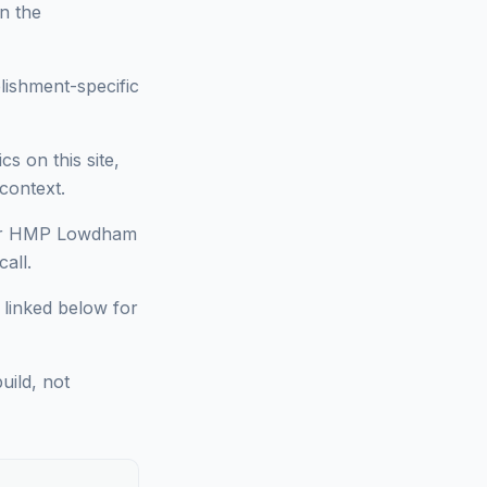
on the
lishment-specific
 on this site,
context.
 for HMP Lowdham
all.
 linked below for
uild, not