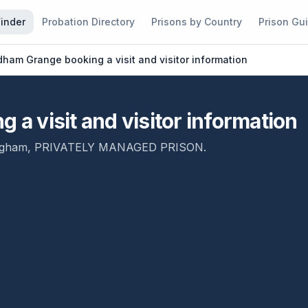
Finder
Probation Directory
Prisons by Country
Prison Gu
am Grange booking a visit and visitor information
 visit and visitor information
ngham
,
PRIVATELY MANAGED PRISON
.