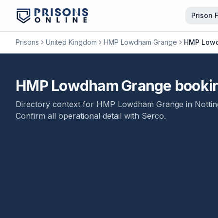
Prison 
Prisons
United Kingdom
HMP Lowdham Grange
HMP Lowdh
HMP Lowdham Grange booking a
Directory context for
HMP Lowdham Grange
in
Notti
Confirm all operational detail with
Serco
.