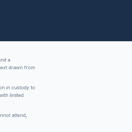
and a
ext drawn from
on in custody to
ith limited
annot attend,