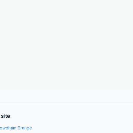
 site
owdham Grange