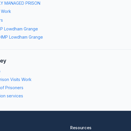
LY MANAGED PRISON
s Work
rs
P Lowdham Grange
HMP Lowdham Grange
ney
e
ison Visits Work
 of Prisoners
ion services
Resources