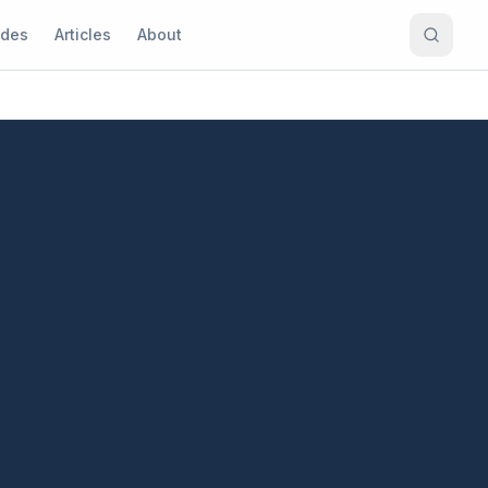
ides
Articles
About