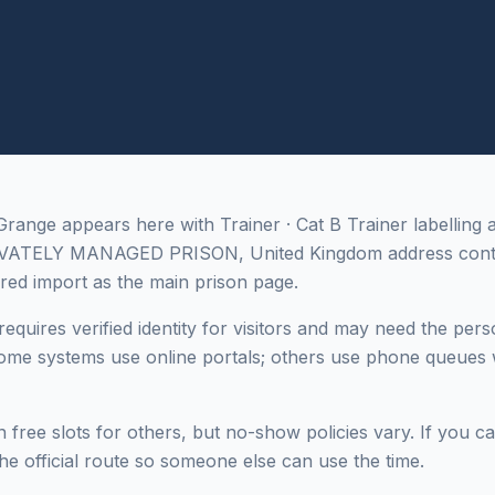
nge appears here with Trainer · Cat B Trainer labelling 
IVATELY MANAGED PRISON, United Kingdom address cont
red import as the main prison page.
equires verified identity for visitors and may need the pers
me systems use online portals; others use phone queues w
 free slots for others, but no-show policies vary. If you c
he official route so someone else can use the time.