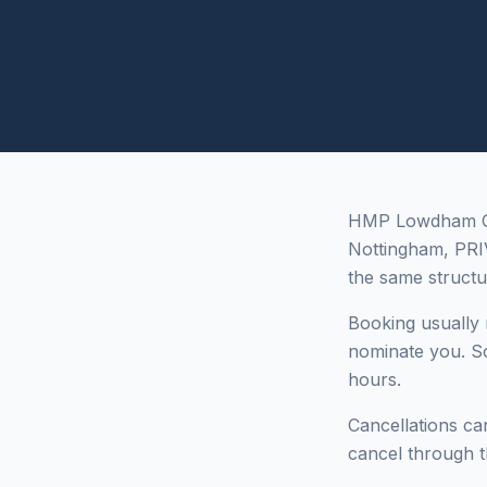
HMP Lowdham Gra
Nottingham, PR
the same structu
Booking usually r
nominate you. So
hours.
Cancellations can
cancel through t