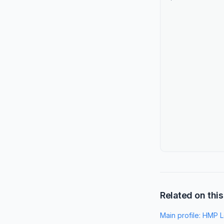
Related on this
Main profile:
HMP L