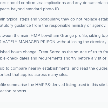
sitors should confirm visa implications and any documentati
pects beyond standard photo ID.
ain typical steps and vocabulary; they do not replace estab
statutory guidance from the responsible ministry or agency.
ween the main HMP Lowdham Grange profile, sibling topics
PRIVATELY MANAGED PRISON without losing the directory 
blished hours change. Treat Serco as the source of truth
le-check dates and requirements shortly before a visit or c
ub to compare nearby establishments, and read the guides
context that applies across many sites.
ofile summarise the HMPPS-derived listing used in this site b
ection reports.