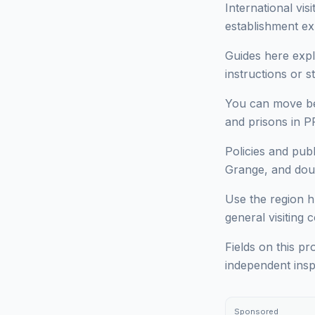
International vi
establishment ex
Guides here expl
instructions or 
You can move bet
and prisons in 
Policies and pu
Grange, and doub
Use the region h
general visiting 
Fields on this pr
independent insp
Sponsored