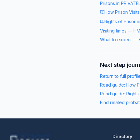
Prisons in
PRIVATE
How Prison Visit
Rights of Prisone
Visiting times
—
HM
What to expect
—
Next step jour
Return to full profil
Read guide:
How Pr
Read guide:
Rights
Find related probat
Directory