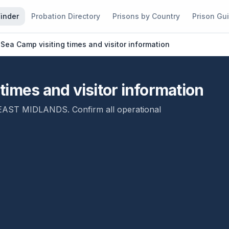
Finder
Probation Directory
Prisons by Country
Prison Gu
Sea Camp visiting times and visitor information
imes and visitor information
EAST MIDLANDS
. Confirm all operational