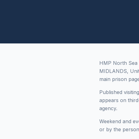
HMP North Sea C
MIDLANDS, Unite
main prison page
Published visitin
appears on third
agency.
Weekend and even
or by the person 