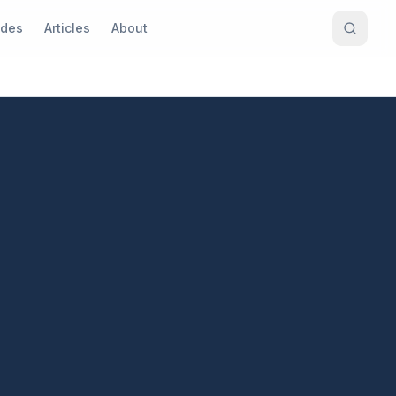
ides
Articles
About