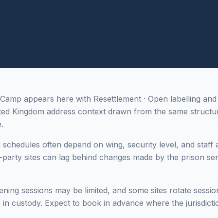
amp appears here with Resettlement · Open labelling and
d Kingdom address context drawn from the same structur
.
g schedules often depend on wing, security level, and staff a
-party sites can lag behind changes made by the prison ser
ing sessions may be limited, and some sites rotate sessi
in custody. Expect to book in advance where the jurisdictio