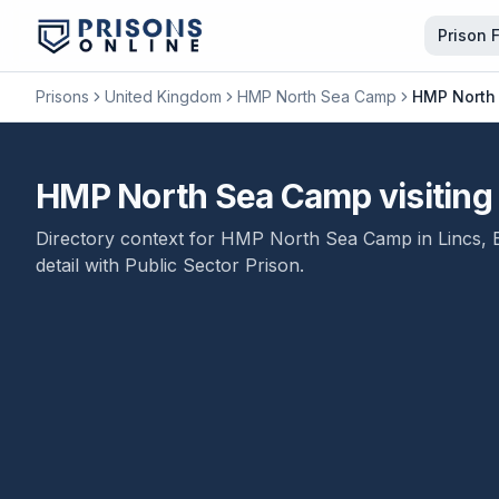
Prison 
Prisons
United Kingdom
HMP North Sea Camp
HMP North 
HMP North Sea Camp visiting t
Directory context for
HMP North Sea Camp
in
Lincs
,
detail with
Public Sector Prison
.