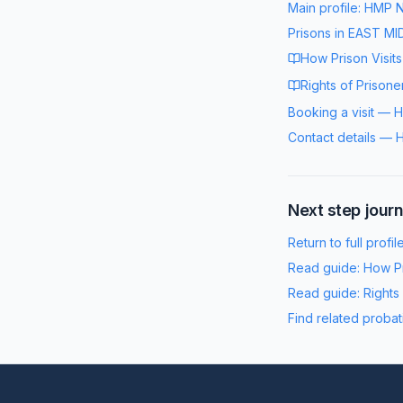
Main profile:
HMP N
Prisons in
EAST MI
How Prison Visit
Rights of Prisone
Booking a visit
—
H
Contact details
—
H
Next step jour
Return to full profil
Read guide:
How Pr
Read guide:
Rights
Find related probat