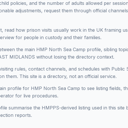
 child policies, and the number of adults allowed per session 
onable adjustments, request them through official channels
, read how prison visits usually work in the UK framing use
erview for people in custody and their families.
ween the main HMP North Sea Camp profile, sibling topics
AST MIDLANDS without losing the directory context.
isiting rules, contact channels, and schedules with Public 
n them. This site is a directory, not an official service.
in profile for HMP North Sea Camp to see listing fields, the
perator for live procedures.
ofile summarise the HMPPS-derived listing used in this site b
ection reports.