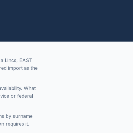
 a Lincs, EAST
ed import as the
vailability. What
vice or federal
ons by surname
n requires it.