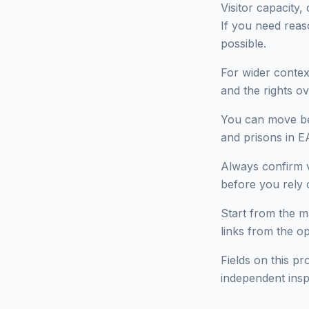
Visitor capacity,
If you need reas
possible.
For wider context
and the rights ov
You can move bet
and prisons in E
Always confirm v
before you rely o
Start from the ma
links from the o
Fields on this pr
independent insp