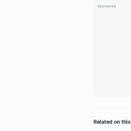
Sponsored
Related on this