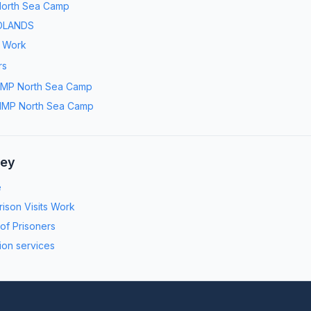
orth Sea Camp
DLANDS
s Work
rs
MP North Sea Camp
MP North Sea Camp
ney
e
ison Visits Work
 of Prisoners
ion services