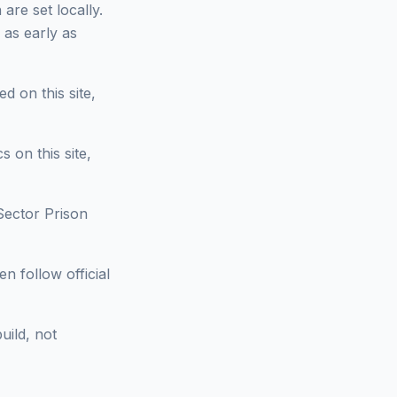
are set locally.
 as early as
d on this site,
 on this site,
Sector Prison
n follow official
uild, not