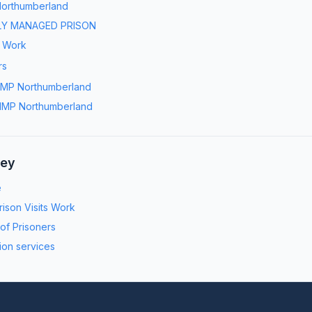
orthumberland
LY MANAGED PRISON
s Work
rs
MP Northumberland
MP Northumberland
ney
e
ison Visits Work
 of Prisoners
ion services