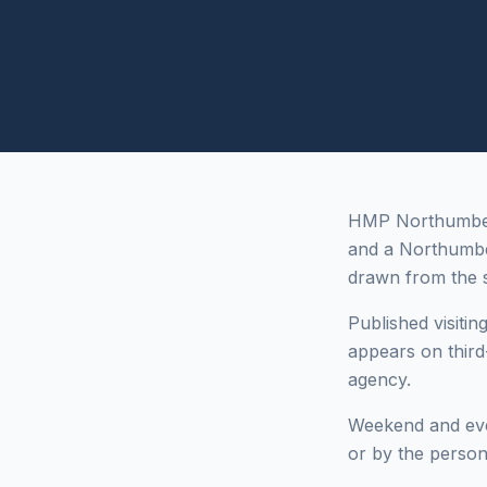
HMP Northumberla
and a Northumb
drawn from the s
Published visitin
appears on third
agency.
Weekend and even
or by the person 