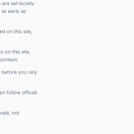
are set locally.
 as early as
d on this site,
on this site,
context.
 before you rely
n follow official
uild, not