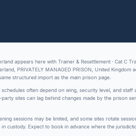
nd appears here with Trainer & Resettlement · Cat C Trai
erland, PRIVATELY MANAGED PRISON, United Kingdom ad
ame structured import as the main prison page.
g schedules often depend on wing, security level, and staff a
-party sites can lag behind changes made by the prison ser
ing sessions may be limited, and some sites rotate sessi
in custody. Expect to book in advance where the jurisdictio