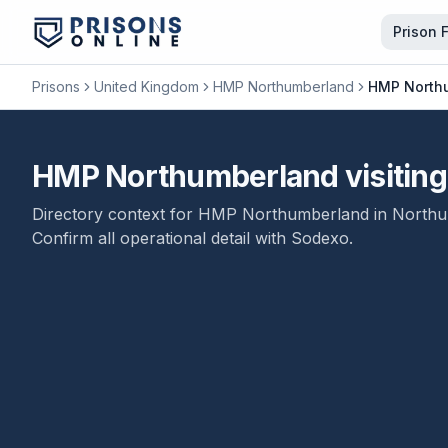
Prison 
Prisons
United Kingdom
HMP Northumberland
HMP Northum
HMP Northumberland visiting 
Directory context for
HMP Northumberland
in
Northu
Confirm all operational detail with
Sodexo
.