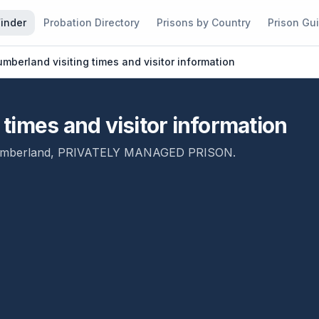
Finder
Probation Directory
Prisons by Country
Prison Gu
berland visiting times and visitor information
times and visitor information
mberland
,
PRIVATELY MANAGED PRISON
.