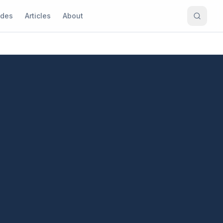
ides
Articles
About