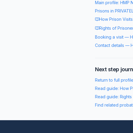
Main profile:
HMP N
Prisons in
PRIVATE
How Prison Visit
Rights of Prisone
Booking a visit
—
H
Contact details
—
H
Next step jour
Return to full profil
Read guide:
How Pr
Read guide:
Rights
Find related probat