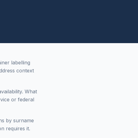
ner labelling
dress context
vailability. What
vice or federal
ons by surname
n requires it.