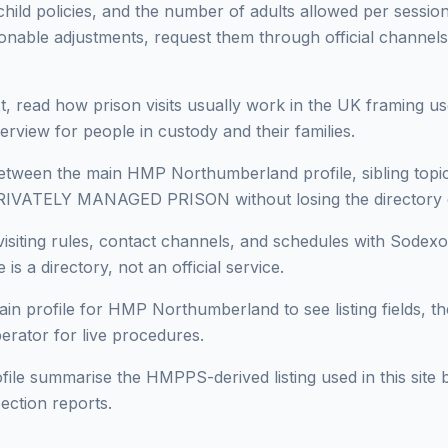
 child policies, and the number of adults allowed per session 
onable adjustments, request them through official channels
, read how prison visits usually work in the UK framing use
erview for people in custody and their families.
ween the main HMP Northumberland profile, sibling topics 
PRIVATELY MANAGED PRISON without losing the directory 
isiting rules, contact channels, and schedules with Sodexo
 is a directory, not an official service.
in profile for HMP Northumberland to see listing fields, the
perator for live procedures.
ofile summarise the HMPPS-derived listing used in this site b
ection reports.