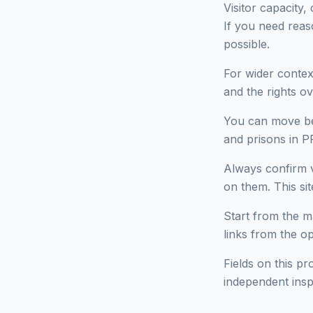
Visitor capacity,
If you need reas
possible.
For wider context
and the rights ov
You can move bet
and prisons in 
Always confirm v
on them. This site
Start from the ma
links from the o
Fields on this pr
independent insp