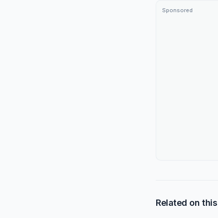
Sponsored
Related on this