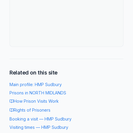
Related on this site
Main profile:
HMP Sudbury
Prisons in
NORTH MIDLANDS
How Prison Visits Work
Rights of Prisoners
Booking a visit
—
HMP Sudbury
Visiting times
—
HMP Sudbury