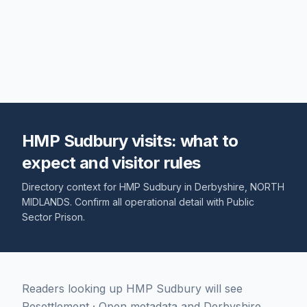
HMP Sudbury visits: what to
expect and visitor rules
Directory context for
HMP Sudbury
in
Derbyshire
,
NORTH
MIDLANDS
. Confirm all operational detail with
Public
Sector Prison
.
Readers looking up HMP Sudbury will see
Resettlement · Open metadata and Derbyshire,