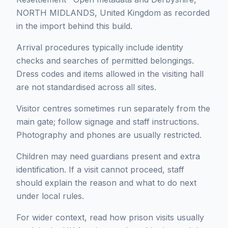
NORTH MIDLANDS, United Kingdom as recorded
in the import behind this build.
Arrival procedures typically include identity
checks and searches of permitted belongings.
Dress codes and items allowed in the visiting hall
are not standardised across all sites.
Visitor centres sometimes run separately from the
main gate; follow signage and staff instructions.
Photography and phones are usually restricted.
Children may need guardians present and extra
identification. If a visit cannot proceed, staff
should explain the reason and what to do next
under local rules.
For wider context, read how prison visits usually