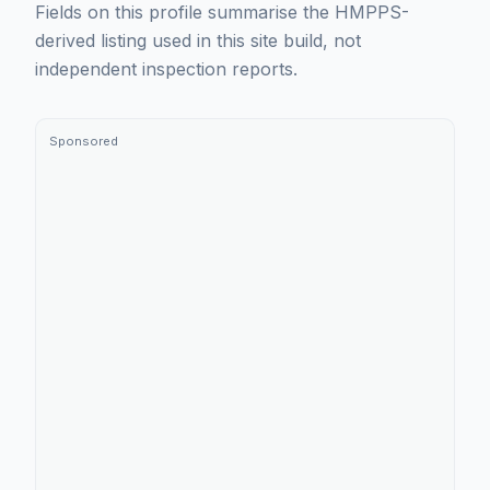
Fields on this profile summarise the HMPPS-
derived listing used in this site build, not
independent inspection reports.
Sponsored