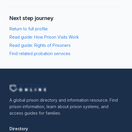
Next step journey
Return to full profile
Read guide:
How Prison Visits Work
Read guide:
Rights of Prisoners
Find related probation services
A global prison directory and information resource. Find
prison information, learn about prison systems, and
access guides for families.
Directory