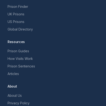
Prison Finder
UK Prisons
US Prisons
Global Directory
Resources
Prison Guides
How Visits Work
Prison Sentences
Articles
About
About Us
Privacy Policy