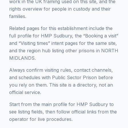
work in the UK framing used on this site, and the
rights overview for people in custody and their
families.
Related pages for this establishment include the
full profile for HMP Sudbury, the “Booking a visit”
and “Visiting times” intent pages for the same site,
and the region hub listing other prisons in NORTH
MIDLANDS.
Always confirm visiting rules, contact channels,
and schedules with Public Sector Prison before
you rely on them. This site is a directory, not an
official service.
Start from the main profile for HMP Sudbury to
see listing fields, then follow official links from the
operator for live procedures.