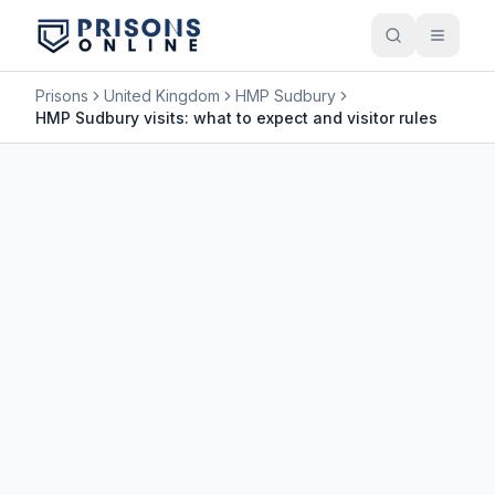
Prisons
United Kingdom
HMP Sudbury
HMP Sudbury visits: what to expect and visitor rules