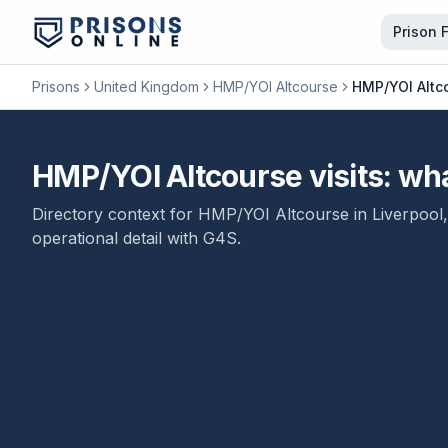
Prison 
Prisons
United Kingdom
HMP/YOI Altcourse
HMP/YOI Altco
HMP/YOI Altcourse visits: what
Directory context for
HMP/YOI Altcourse
in
Liverpool
operational detail with
G4S
.