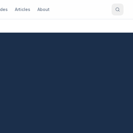
ides
Articles
About