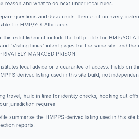
he reason and what to do next under local rules.
epare questions and documents, then confirm every materia
sible for HMP/YOI Altcourse.
r this establishment include the full profile for HMP/YOI Al
 and “Visiting times” intent pages for the same site, and the 
in PRIVATELY MANAGED PRISON.
titutes legal advice or a guarantee of access. Fields on thi
PPS-derived listing used in this site build, not independen
ng travel, build in time for identity checks, booking cut-off
ur jurisdiction requires.
ofile summarise the HMPPS-derived listing used in this site b
ection reports.