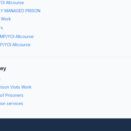
OI Altcourse
LY MANAGED PRISON
s Work
rs
MP/YOI Altcourse
P/YOI Altcourse
ney
e
ison Visits Work
 of Prisoners
ion services