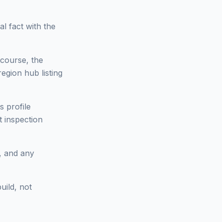
l fact with the
tcourse, the
region hub listing
s profile
t inspection
s, and any
uild, not