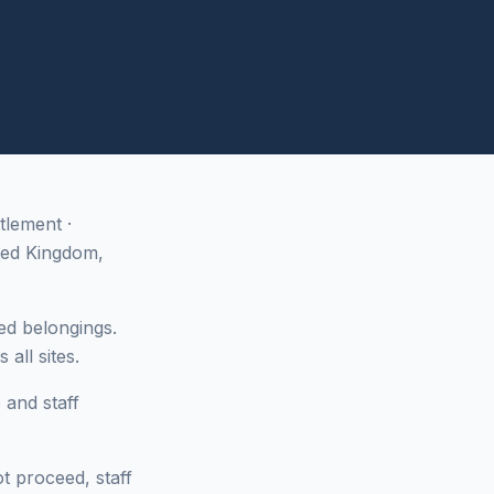
tlement ·
ted Kingdom,
ed belongings.
all sites.
 and staff
ot proceed, staff