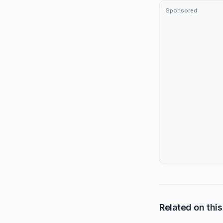
Sponsored
Related on this