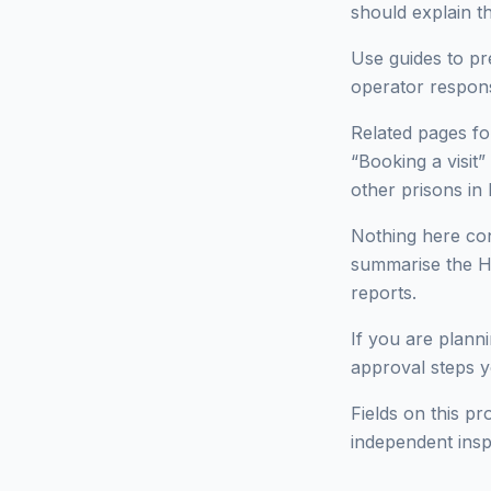
should explain t
Use guides to pr
operator respon
Related pages fo
“Booking a visit”
other prisons 
Nothing here cons
summarise the HM
reports.
If you are planni
approval steps yo
Fields on this pr
independent insp