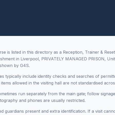
 is listed in this directory as a Reception, Trainer & Reset
lishment in Liverpool, PRIVATELY MANAGED PRISON, Uni
 shown by G4S.
es typically include identity checks and searches of permitt
tems allowed in the visiting hall are not standardised across 
sometimes run separately from the main gate; follow signage
otography and phones are usually restricted.
 guardians present and extra identification. If a visit cann