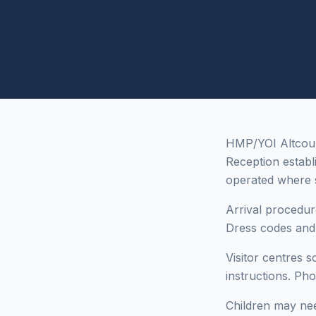
HMP/YOI Altcourse
Reception estab
operated where
Arrival procedur
Dress codes and i
Visitor centres 
instructions. Ph
Children may need