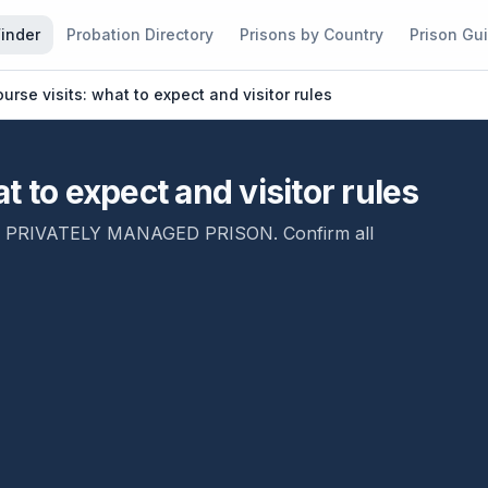
Finder
Probation Directory
Prisons by Country
Prison Gu
urse visits: what to expect and visitor rules
 to expect and visitor rules
,
PRIVATELY MANAGED PRISON
. Confirm all