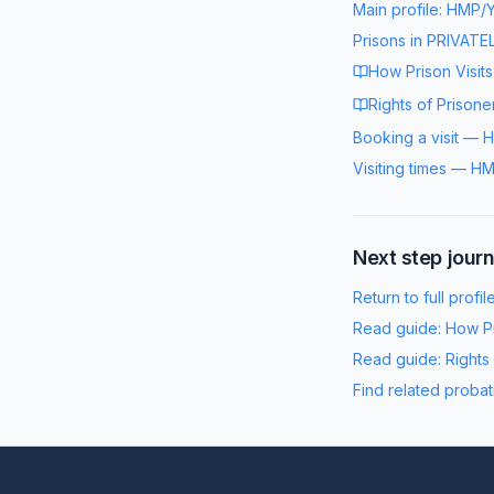
Main profile:
HMP/Y
Prisons in
PRIVATE
How Prison Visit
Rights of Prisone
Booking a visit
—
H
Visiting times
—
HM
Next step jour
Return to full profil
Read guide:
How Pr
Read guide:
Rights
Find related probat