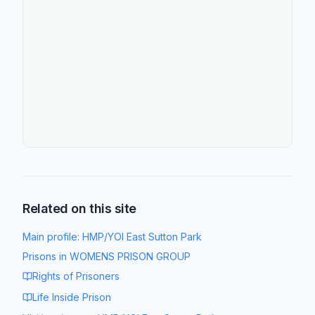
Related on this site
Main profile:
HMP/YOI East Sutton Park
Prisons in
WOMENS PRISON GROUP
Rights of Prisoners
Life Inside Prison