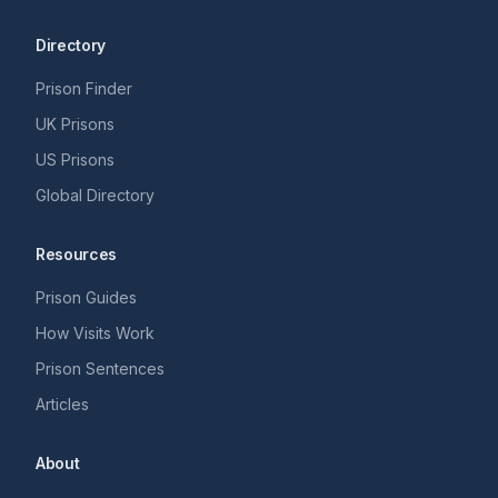
Directory
Prison Finder
UK Prisons
US Prisons
Global Directory
Resources
Prison Guides
How Visits Work
Prison Sentences
Articles
About