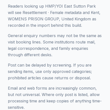
Readers looking up HMP/YOI East Sutton Park
will see Resettlement · Female metadata and Kent,
WOMENS PRISON GROUP, United Kingdom as
recorded in the import behind this build.
General enquiry numbers may not be the same as
visit booking lines. Some institutions route mail,
legal correspondence, and family enquiries
through different desks.
Post can be delayed by screening. If you are
sending items, use only approved categories;
prohibited articles cause returns or disposal.
Email and web forms are increasingly common,
but not universal. Where only post is listed, allow
processing time and keep copies of anything time-
sensitive.