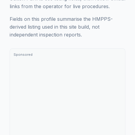
links from the operator for live procedures.
Fields on this profile summarise the HMPPS-
derived listing used in this site build, not
independent inspection reports.
Sponsored