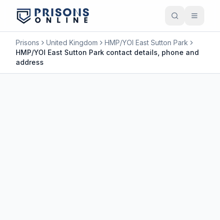
Prisons
United Kingdom
HMP/YOI East Sutton Park
HMP/YOI East Sutton Park contact details, phone and
address