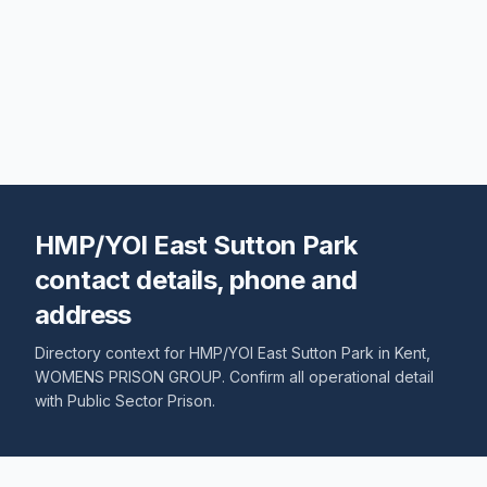
HMP/YOI East Sutton Park
contact details, phone and
address
Directory context for
HMP/YOI East Sutton Park
in
Kent
,
WOMENS PRISON GROUP
. Confirm all operational detail
with
Public Sector Prison
.