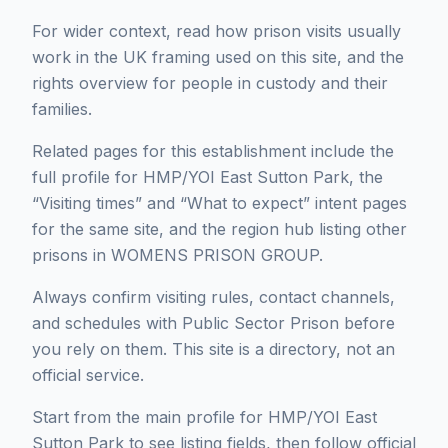
For wider context, read how prison visits usually
work in the UK framing used on this site, and the
rights overview for people in custody and their
families.
Related pages for this establishment include the
full profile for HMP/YOI East Sutton Park, the
“Visiting times” and “What to expect” intent pages
for the same site, and the region hub listing other
prisons in WOMENS PRISON GROUP.
Always confirm visiting rules, contact channels,
and schedules with Public Sector Prison before
you rely on them. This site is a directory, not an
official service.
Start from the main profile for HMP/YOI East
Sutton Park to see listing fields, then follow official