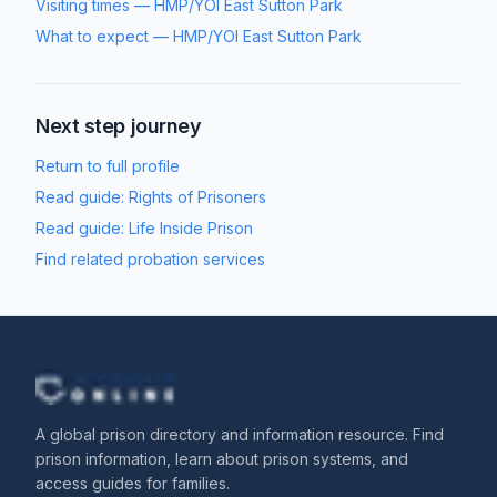
Visiting times
—
HMP/YOI East Sutton Park
What to expect
—
HMP/YOI East Sutton Park
Next step journey
Return to full profile
Read guide:
Rights of Prisoners
Read guide:
Life Inside Prison
Find related probation services
A global prison directory and information resource. Find
prison information, learn about prison systems, and
access guides for families.