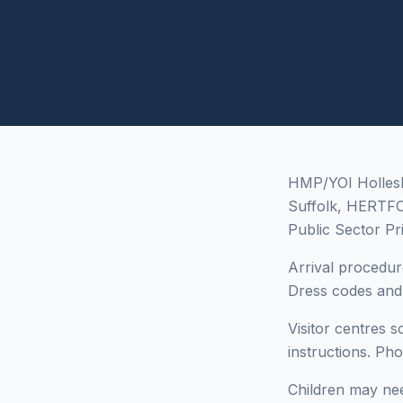
HMP/YOI Hollesley
Suffolk, HERTF
Public Sector Pr
Arrival procedur
Dress codes and i
Visitor centres 
instructions. Ph
Children may need