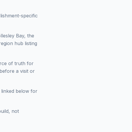
lishment-specific
llesley Bay, the
region hub listing
ce of truth for
fore a visit or
 linked below for
uild, not