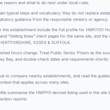
he reason and what to do next under local rules.
ain typical steps and vocabulary; they do not replace estab
statutory guidance from the responsible ministry or agency.
 this establishment include the full profile for HMP/YOI Ho
 and “Visiting times” intent pages for the same site, and the 
in HERTFORDHIRE, ESSEX & SUFFOLK.
lished hours change. Treat Public Sector Prison as the sour
y Bay, and double-check dates and requirements shortly be
ub to compare nearby establishments, and read the guides
context that applies across many sites.
ofile summarise the HMPPS-derived listing used in this site b
ection reports.