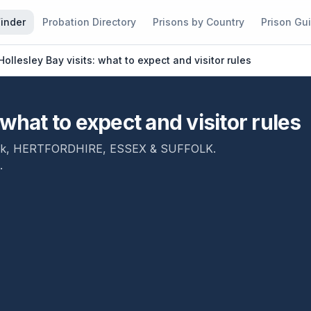
Finder
Probation Directory
Prisons by Country
Prison Gu
ollesley Bay visits: what to expect and visitor rules
what to expect and visitor rules
lk
,
HERTFORDHIRE, ESSEX & SUFFOLK
.
.