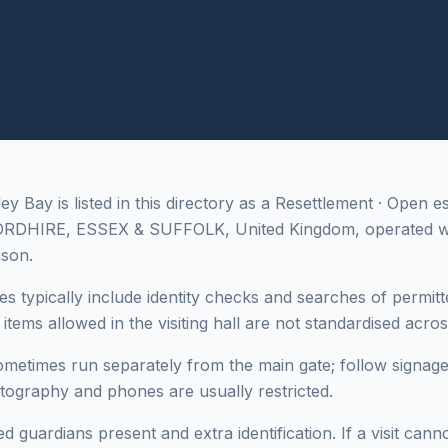
 Bay is listed in this directory as a Resettlement · Open e
ORDHIRE, ESSEX & SUFFOLK, United Kingdom, operated 
ison.
es typically include identity checks and searches of permitt
tems allowed in the visiting hall are not standardised across 
sometimes run separately from the main gate; follow signage
otography and phones are usually restricted.
 guardians present and extra identification. If a visit cann