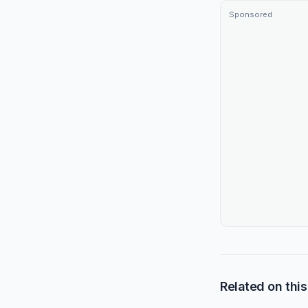
Sponsored
Related on this