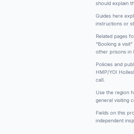
should explain t
Guides here expl
instructions or 
Related pages for
“Booking a visit”
other prisons 
Policies and pub
HMP/YOI Hollesle
call.
Use the region h
general visiting 
Fields on this pr
independent insp