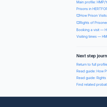
Main profile:
HMP/Y
Prisons in
HERTFOR
How Prison Visit
Rights of Prisone
Booking a visit
—
H
Visiting times
—
HM
Next step jour
Return to full profil
Read guide:
How Pr
Read guide:
Rights
Find related probat