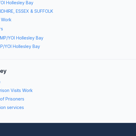
OI Hollesley Bay
DHIRE, ESSEX & SUFFOLK
s Work
rs
MP/YOI Hollesley Bay
P/YOI Hollesley Bay
ney
e
ison Visits Work
 of Prisoners
ion services