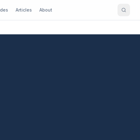
ides
Articles
About