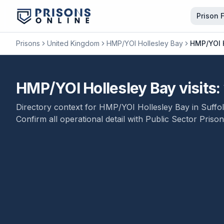
Prison 
Prisons
United Kingdom
HMP/YOI Hollesley Bay
HMP/YOI H
HMP/YOI Hollesley Bay visits: 
Directory context for
HMP/YOI Hollesley Bay
in
Suffo
Confirm all operational detail with
Public Sector Prison