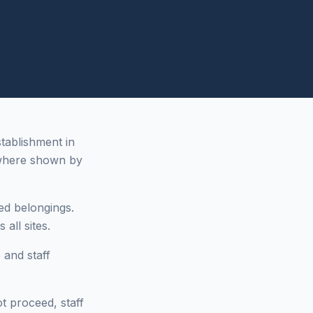
stablishment in
where shown by
ed belongings.
all sites.
 and staff
ot proceed, staff