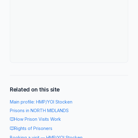
Related on this site
Main profile:
HMP/YOI Stocken
Prisons in
NORTH MIDLANDS
How Prison Visits Work
Rights of Prisoners
Booking a visit
—
HMP/YOI Stocken