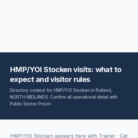
HMP/YOI Stocken visits: what to
expect and visitor rules
Directory context for
HMP/YOI Stocken
in
Rutland
,
NORTH MIDLANDS
. Confirm all operational detail with
Public Sector Prison
.
HMP/YOI Stocken appears here with Trainer · Cat