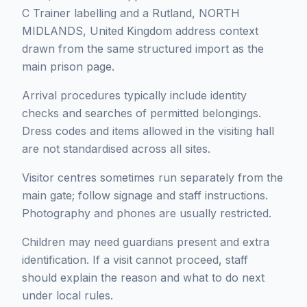
C Trainer labelling and a Rutland, NORTH
MIDLANDS, United Kingdom address context
drawn from the same structured import as the
main prison page.
Arrival procedures typically include identity
checks and searches of permitted belongings.
Dress codes and items allowed in the visiting hall
are not standardised across all sites.
Visitor centres sometimes run separately from the
main gate; follow signage and staff instructions.
Photography and phones are usually restricted.
Children may need guardians present and extra
identification. If a visit cannot proceed, staff
should explain the reason and what to do next
under local rules.