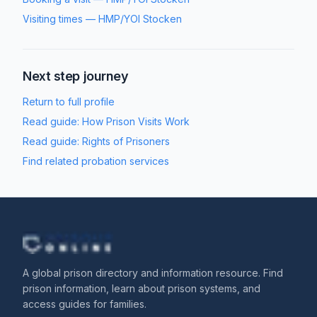
Visiting times
—
HMP/YOI Stocken
Next step journey
Return to full profile
Read guide:
How Prison Visits Work
Read guide:
Rights of Prisoners
Find related probation services
A global prison directory and information resource. Find
prison information, learn about prison systems, and
access guides for families.