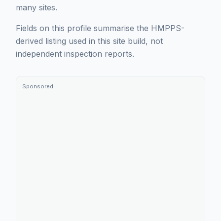
many sites.
Fields on this profile summarise the HMPPS-
derived listing used in this site build, not
independent inspection reports.
Sponsored