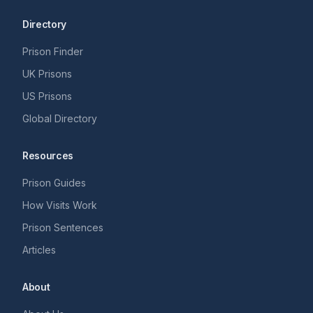
Directory
Prison Finder
UK Prisons
US Prisons
Global Directory
Resources
Prison Guides
How Visits Work
Prison Sentences
Articles
About