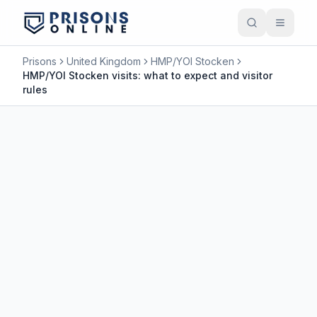
Prisons
United Kingdom
HMP/YOI Stocken
HMP/YOI Stocken visits: what to expect and visitor
rules