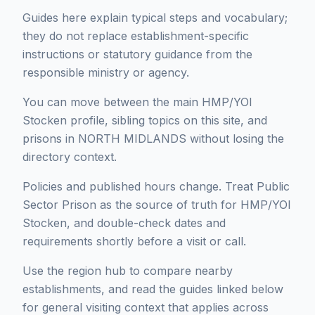
Guides here explain typical steps and vocabulary;
they do not replace establishment-specific
instructions or statutory guidance from the
responsible ministry or agency.
You can move between the main HMP/YOI
Stocken profile, sibling topics on this site, and
prisons in NORTH MIDLANDS without losing the
directory context.
Policies and published hours change. Treat Public
Sector Prison as the source of truth for HMP/YOI
Stocken, and double-check dates and
requirements shortly before a visit or call.
Use the region hub to compare nearby
establishments, and read the guides linked below
for general visiting context that applies across