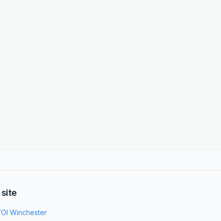
 site
OI Winchester