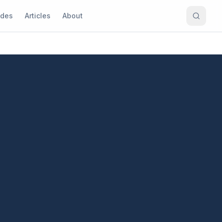
ides
Articles
About