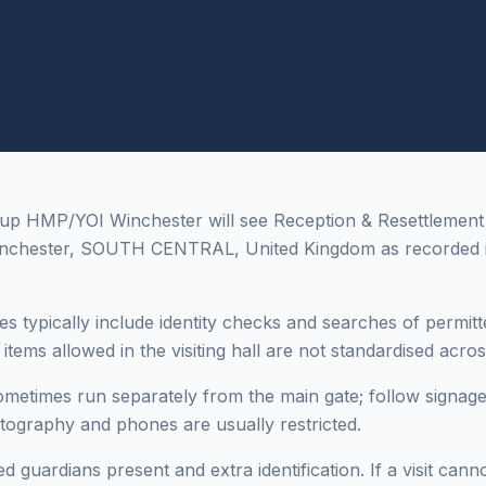
up HMP/YOI Winchester will see Reception & Resettlement 
nchester, SOUTH CENTRAL, United Kingdom as recorded i
es typically include identity checks and searches of permitt
tems allowed in the visiting hall are not standardised across 
sometimes run separately from the main gate; follow signage
otography and phones are usually restricted.
 guardians present and extra identification. If a visit cann