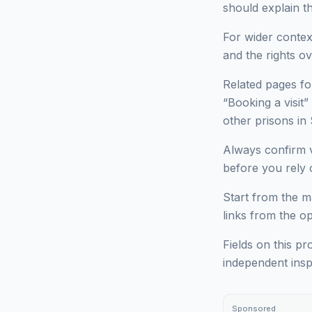
should explain t
For wider context
and the rights ov
Related pages fo
“Booking a visit”
other prisons 
Always confirm v
before you rely o
Start from the ma
links from the o
Fields on this pr
independent insp
Sponsored