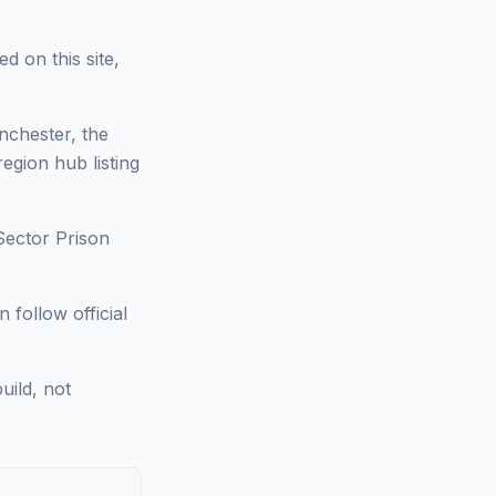
d on this site,
nchester, the
region hub listing
Sector Prison
 follow official
uild, not