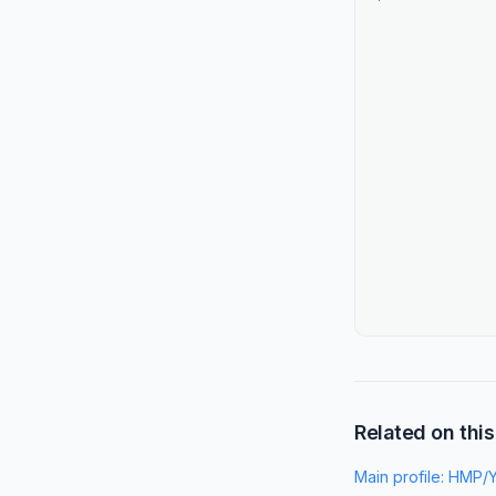
Related on this
Main profile:
HMP/Y