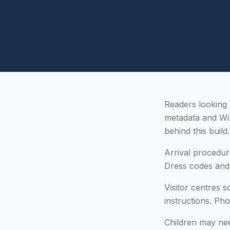
Readers looking 
metadata and Wi
behind this build.
Arrival procedur
Dress codes and i
Visitor centres 
instructions. Ph
Children may need