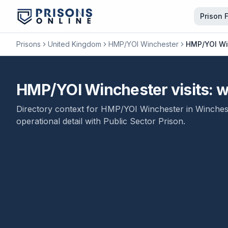
Prison 
Prisons
United Kingdom
HMP/YOI Winchester
HMP/YOI Win
HMP/YOI Winchester visits: wh
Directory context for
HMP/YOI Winchester
in
Winches
operational detail with
Public Sector Prison
.