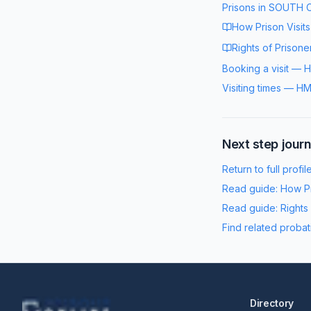
Prisons in
SOUTH 
How Prison Visit
Rights of Prisone
Booking a visit
—
H
Visiting times
—
HM
Next step jour
Return to full profil
Read guide:
How Pr
Read guide:
Rights
Find related probat
Directory