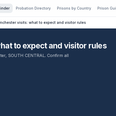
Finder
Probation Directory
Prisons by Country
Prison Gu
chester visits: what to expect and visitor rules
at to expect and visitor rules
ter
,
SOUTH CENTRAL
. Confirm all