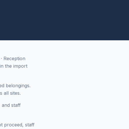
· Reception
n the import
ed belongings.
all sites.
 and staff
ot proceed, staff