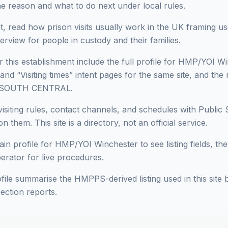
he reason and what to do next under local rules.
, read how prison visits usually work in the UK framing use
erview for people in custody and their families.
r this establishment include the full profile for HMP/YOI Wi
 and “Visiting times” intent pages for the same site, and the 
in SOUTH CENTRAL.
isiting rules, contact channels, and schedules with Public 
n them. This site is a directory, not an official service.
in profile for HMP/YOI Winchester to see listing fields, then
perator for live procedures.
ofile summarise the HMPPS-derived listing used in this site b
ection reports.