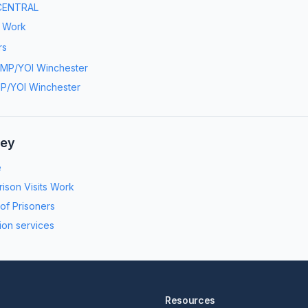
CENTRAL
s Work
rs
MP/YOI Winchester
P/YOI Winchester
ney
e
ison Visits Work
 of Prisoners
ion services
Resources