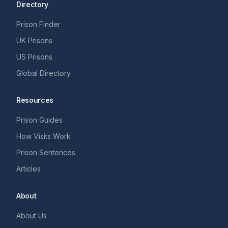
Directory
Prison Finder
UK Prisons
US Prisons
Global Directory
Resources
Prison Guides
How Visits Work
Prison Sentences
Articles
About
About Us