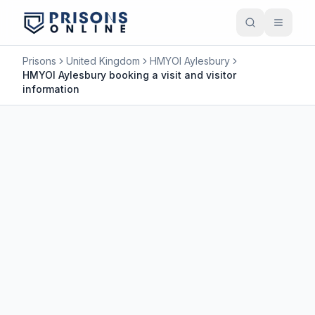
Prisons
United Kingdom
HMYOI Aylesbury
HMYOI Aylesbury booking a visit and visitor
information