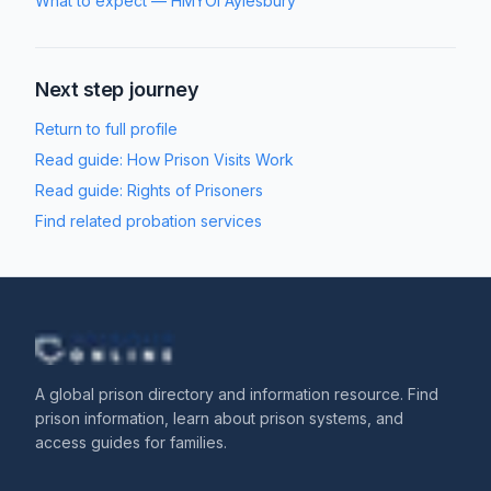
What to expect
—
HMYOI Aylesbury
Next step journey
Return to full profile
Read guide:
How Prison Visits Work
Read guide:
Rights of Prisoners
Find related probation services
A global prison directory and information resource. Find
prison information, learn about prison systems, and
access guides for families.