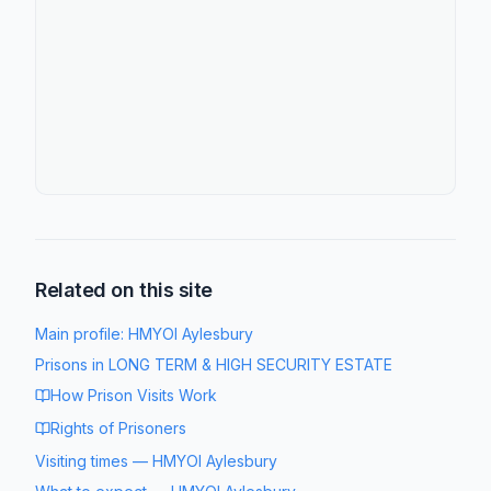
Related on this site
Main profile:
HMYOI Aylesbury
Prisons in
LONG TERM & HIGH SECURITY ESTATE
How Prison Visits Work
Rights of Prisoners
Visiting times
—
HMYOI Aylesbury