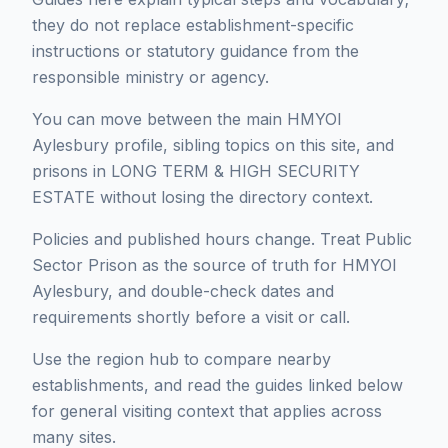
they do not replace establishment-specific
instructions or statutory guidance from the
responsible ministry or agency.
You can move between the main HMYOI
Aylesbury profile, sibling topics on this site, and
prisons in LONG TERM & HIGH SECURITY
ESTATE without losing the directory context.
Policies and published hours change. Treat Public
Sector Prison as the source of truth for HMYOI
Aylesbury, and double-check dates and
requirements shortly before a visit or call.
Use the region hub to compare nearby
establishments, and read the guides linked below
for general visiting context that applies across
many sites.