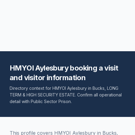
HMYOI Aylesbury booking a visit
and visitor information
Directory context for
HMYOI Aylesbury
in
Bucks
,
LONG
TERM & HIGH SECURITY ESTATE
. Confirm all operational
detail with
Public Sector Prison
.
This profile covers HMYOI Aylesbury in Bucks,