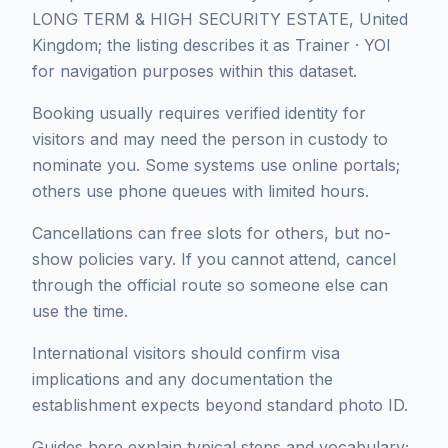
LONG TERM & HIGH SECURITY ESTATE, United
Kingdom; the listing describes it as Trainer · YOI
for navigation purposes within this dataset.
Booking usually requires verified identity for
visitors and may need the person in custody to
nominate you. Some systems use online portals;
others use phone queues with limited hours.
Cancellations can free slots for others, but no-
show policies vary. If you cannot attend, cancel
through the official route so someone else can
use the time.
International visitors should confirm visa
implications and any documentation the
establishment expects beyond standard photo ID.
Guides here explain typical steps and vocabulary;