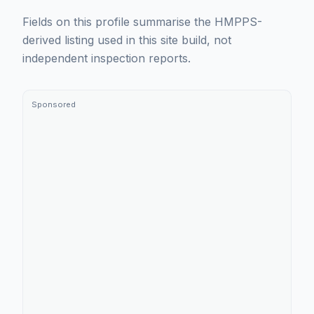
Fields on this profile summarise the HMPPS-
derived listing used in this site build, not
independent inspection reports.
Sponsored