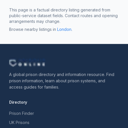
This page is a factual directory listing generated from
public-service dataset fields. Contact routes and opening
arrangements may change.
Browse nearby listings in
London
.
A global prison directory and information resource. Find
prison information, learn about prison systems, and
access guides for families.
Directory
Prison Finder
UK Prisons