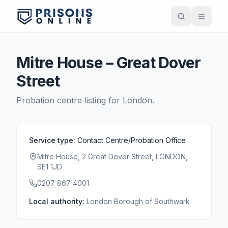
Mitre House – Great Dover
Street
Probation centre listing for
London
.
Service type:
Contact Centre/Probation Office
Mitre House, 2 Great Dover Street, LONDON,
SE1 1JD
0207 867 4001
Local authority:
London Borough of Southwark