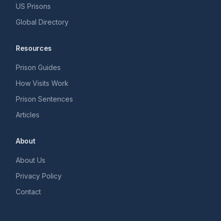
US Prisons
Global Directory
Resources
Prison Guides
How Visits Work
Prison Sentences
Articles
About
About Us
Privacy Policy
Contact