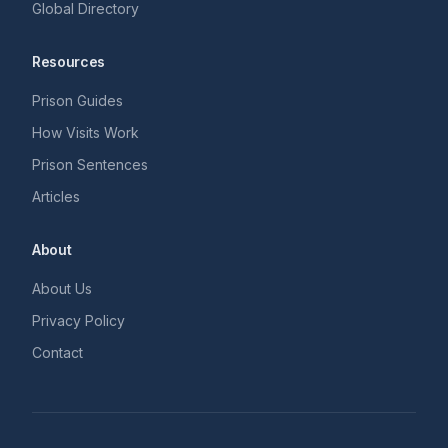
Global Directory
Resources
Prison Guides
How Visits Work
Prison Sentences
Articles
About
About Us
Privacy Policy
Contact