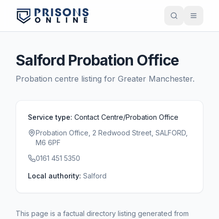
Salford Probation Office
Probation centre listing for
Greater Manchester
.
Service type:
Contact Centre/Probation Office
Probation Office, 2 Redwood Street, SALFORD,
M6 6PF
0161 451 5350
Local authority:
Salford
This page is a factual directory listing generated from