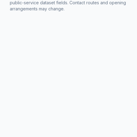
public-service dataset fields. Contact routes and opening
arrangements may change.