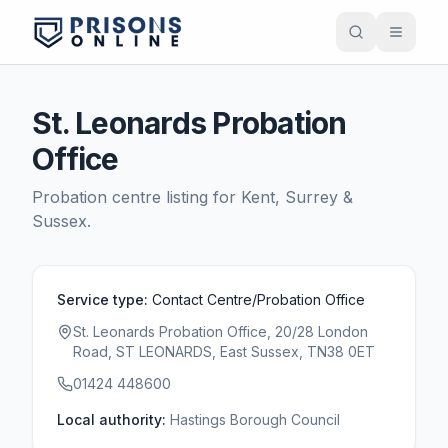
St. Leonards Probation
Office
Probation centre listing for
Kent, Surrey &
Sussex
.
Service type:
Contact Centre/Probation Office
St. Leonards Probation Office, 20/28 London
Road, ST LEONARDS, East Sussex, TN38 0ET
01424 448600
Local authority:
Hastings Borough Council