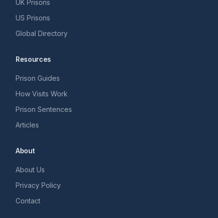
UK Prisons
US Prisons
Global Directory
Resources
Prison Guides
How Visits Work
Prison Sentences
Articles
About
About Us
Privacy Policy
Contact