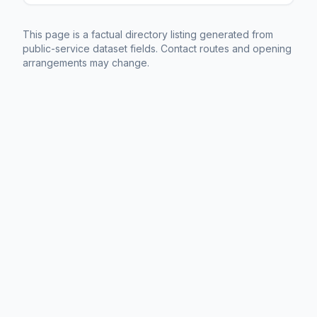
This page is a factual directory listing generated from
public-service dataset fields. Contact routes and opening
arrangements may change.