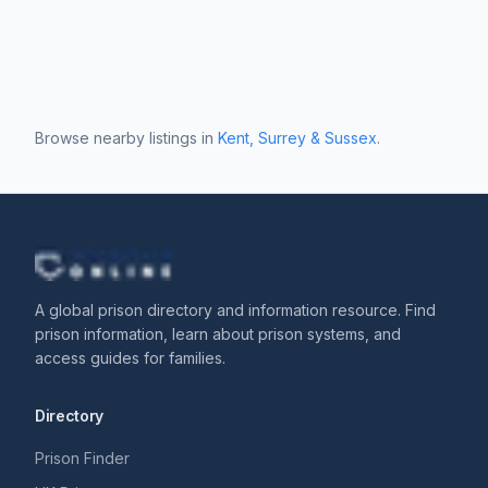
Browse nearby listings in
Kent, Surrey & Sussex
.
A global prison directory and information resource. Find
prison information, learn about prison systems, and
access guides for families.
Directory
Prison Finder