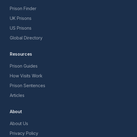
Prison Finder
UK Prisons
US Prisons
Global Directory
Resources
Prison Guides
How Visits Work
Prison Sentences
Articles
About
About Us
Privacy Policy