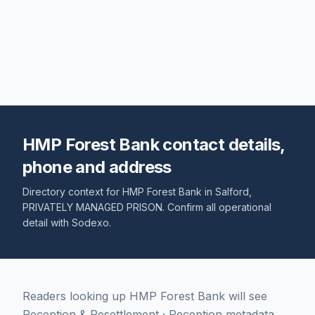
HMP Forest Bank contact details,
phone and address
Directory context for
HMP Forest Bank
in
Salford
,
PRIVATELY MANAGED PRISON
. Confirm all operational
detail with
Sodexo
.
Readers looking up HMP Forest Bank will see
Reception & Resettlement · Reception metadata