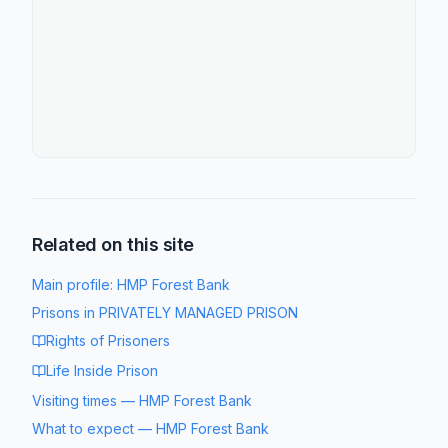
Related on this site
Main profile:
HMP Forest Bank
Prisons in
PRIVATELY MANAGED PRISON
Rights of Prisoners
Life Inside Prison
Visiting times
—
HMP Forest Bank
What to expect
—
HMP Forest Bank