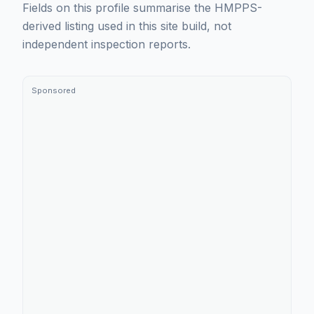
Fields on this profile summarise the HMPPS-
derived listing used in this site build, not
independent inspection reports.
Sponsored