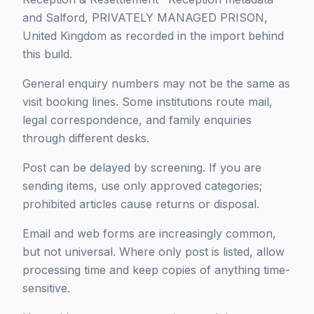
and Salford, PRIVATELY MANAGED PRISON,
United Kingdom as recorded in the import behind
this build.
General enquiry numbers may not be the same as
visit booking lines. Some institutions route mail,
legal correspondence, and family enquiries
through different desks.
Post can be delayed by screening. If you are
sending items, use only approved categories;
prohibited articles cause returns or disposal.
Email and web forms are increasingly common,
but not universal. Where only post is listed, allow
processing time and keep copies of anything time-
sensitive.