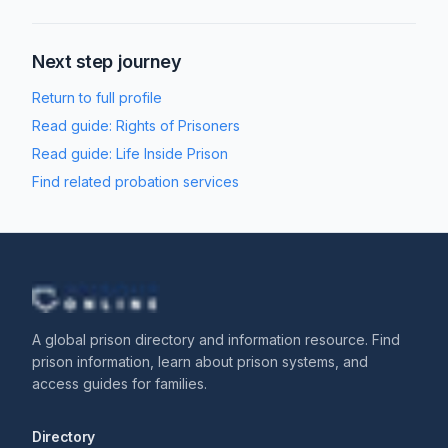
Next step journey
Return to full profile
Read guide:
Rights of Prisoners
Read guide:
Life Inside Prison
Find related probation services
A global prison directory and information resource. Find
prison information, learn about prison systems, and
access guides for families.
Directory