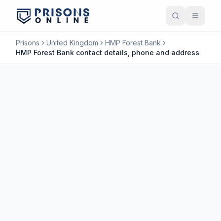
Prisons
United Kingdom
HMP Forest Bank
HMP Forest Bank contact details, phone and address