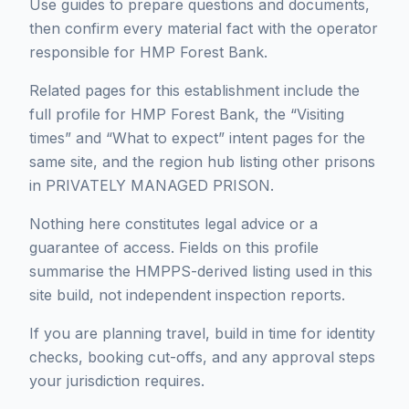
Use guides to prepare questions and documents,
then confirm every material fact with the operator
responsible for HMP Forest Bank.
Related pages for this establishment include the
full profile for HMP Forest Bank, the “Visiting
times” and “What to expect” intent pages for the
same site, and the region hub listing other prisons
in PRIVATELY MANAGED PRISON.
Nothing here constitutes legal advice or a
guarantee of access. Fields on this profile
summarise the HMPPS-derived listing used in this
site build, not independent inspection reports.
If you are planning travel, build in time for identity
checks, booking cut-offs, and any approval steps
your jurisdiction requires.