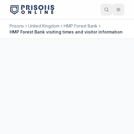
Prisons
United Kingdom
HMP Forest Bank
HMP Forest Bank visiting times and visitor information