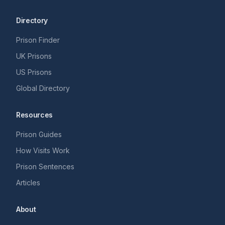
Directory
Prison Finder
UK Prisons
US Prisons
Global Directory
Resources
Prison Guides
How Visits Work
Prison Sentences
Articles
About