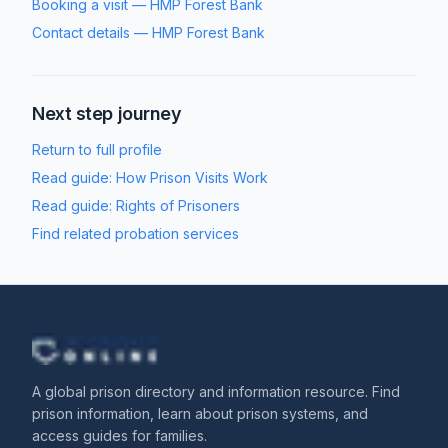
Booking a visit
—
HMP Forest Bank
Contact details
—
HMP Forest Bank
Next step journey
Return to full profile
Read guide:
How Prison Visits Work
Read guide:
Rights of Prisoners
Find related probation services
A global prison directory and information resource. Find
prison information, learn about prison systems, and
access guides for families.