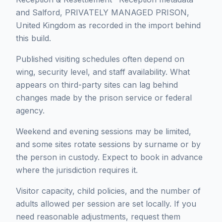
and Salford, PRIVATELY MANAGED PRISON,
United Kingdom as recorded in the import behind
this build.
Published visiting schedules often depend on
wing, security level, and staff availability. What
appears on third-party sites can lag behind
changes made by the prison service or federal
agency.
Weekend and evening sessions may be limited,
and some sites rotate sessions by surname or by
the person in custody. Expect to book in advance
where the jurisdiction requires it.
Visitor capacity, child policies, and the number of
adults allowed per session are set locally. If you
need reasonable adjustments, request them