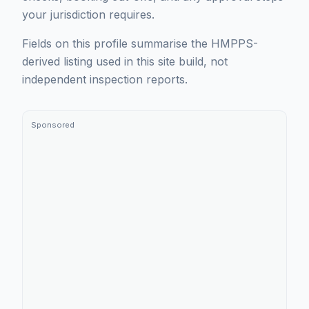
your jurisdiction requires.
Fields on this profile summarise the HMPPS-
derived listing used in this site build, not
independent inspection reports.
Sponsored