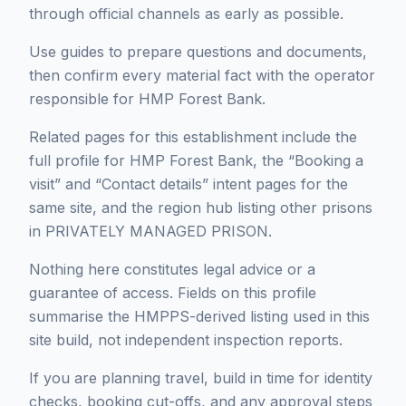
through official channels as early as possible.
Use guides to prepare questions and documents,
then confirm every material fact with the operator
responsible for HMP Forest Bank.
Related pages for this establishment include the
full profile for HMP Forest Bank, the “Booking a
visit” and “Contact details” intent pages for the
same site, and the region hub listing other prisons
in PRIVATELY MANAGED PRISON.
Nothing here constitutes legal advice or a
guarantee of access. Fields on this profile
summarise the HMPPS-derived listing used in this
site build, not independent inspection reports.
If you are planning travel, build in time for identity
checks, booking cut-offs, and any approval steps