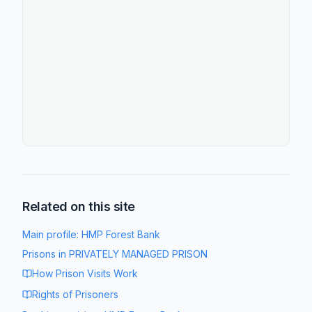
Related on this site
Main profile:
HMP Forest Bank
Prisons in
PRIVATELY MANAGED PRISON
How Prison Visits Work
Rights of Prisoners