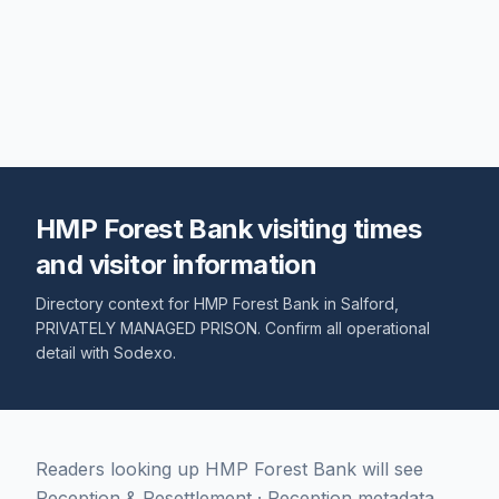
HMP Forest Bank visiting times
and visitor information
Directory context for
HMP Forest Bank
in
Salford
,
PRIVATELY MANAGED PRISON
. Confirm all operational
detail with
Sodexo
.
Readers looking up HMP Forest Bank will see
Reception & Resettlement · Reception metadata