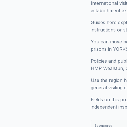
International vi
establishment ex
Guides here expl
instructions or 
You can move bet
prisons in YORKS
Policies and pub
HMP Wealstun, an
Use the region h
general visiting 
Fields on this pr
independent insp
Sponsored