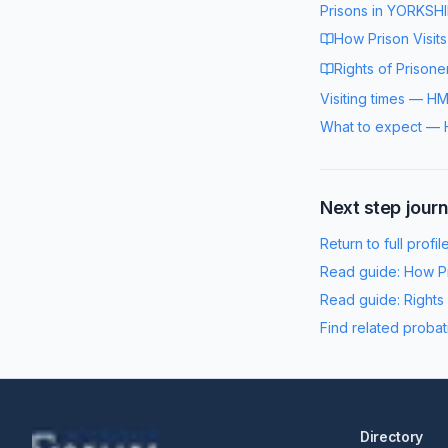
Prisons in
YORKSHI
How Prison Visit
Rights of Prisone
Visiting times
—
HM
What to expect
—
Next step jour
Return to full profil
Read guide:
How Pr
Read guide:
Rights
Find related probat
Directory