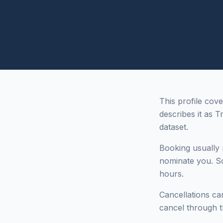
This profile cov
describes it as T
dataset.
Booking usually r
nominate you. So
hours.
Cancellations can
cancel through t