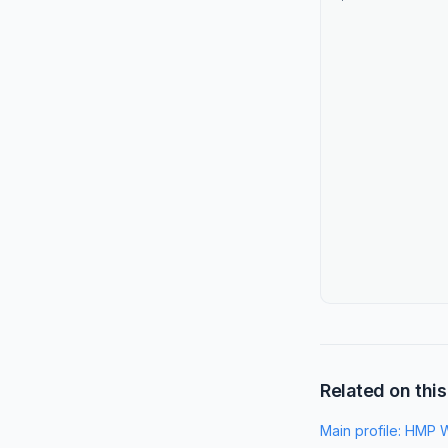
Related on this
Main profile:
HMP W