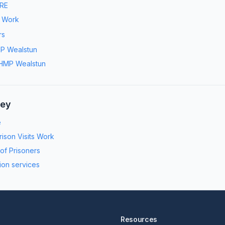
RE
s Work
rs
P Wealstun
HMP Wealstun
ney
e
ison Visits Work
 of Prisoners
ion services
Resources