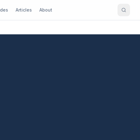
ides
Articles
About