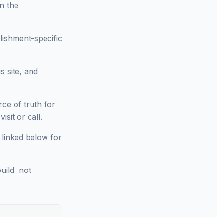
on the
lishment-specific
s site, and
ce of truth for
sit or call.
 linked below for
uild, not