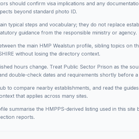
sitors should confirm visa implications and any documentati
pects beyond standard photo ID.
ain typical steps and vocabulary; they do not replace estab
statutory guidance from the responsible ministry or agency.
ween the main HMP Wealstun profile, sibling topics on thi
HIRE without losing the directory context.
lished hours change. Treat Public Sector Prison as the sour
d double-check dates and requirements shortly before a vi
ub to compare nearby establishments, and read the guides
context that applies across many sites.
ofile summarise the HMPPS-derived listing used in this site b
ection reports.