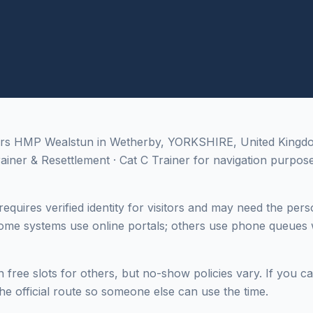
ers HMP Wealstun in Wetherby, YORKSHIRE, United Kingdom;
rainer & Resettlement · Cat C Trainer for navigation purpose
equires verified identity for visitors and may need the pers
me systems use online portals; others use phone queues w
 free slots for others, but no-show policies vary. If you c
he official route so someone else can use the time.