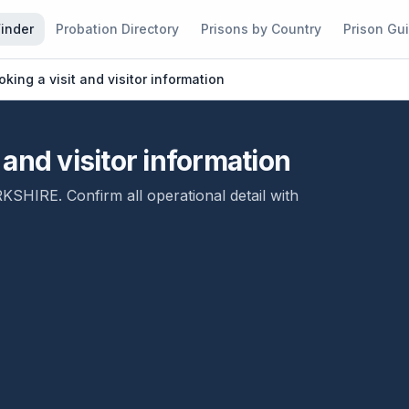
Finder
Probation Directory
Prisons by Country
Prison Gu
ing a visit and visitor information
and visitor information
RKSHIRE
. Confirm all operational detail with