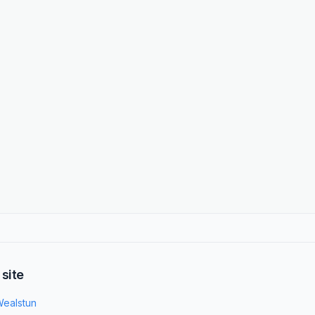
 site
ealstun