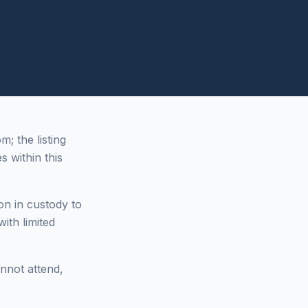
 the listing
s within this
on in custody to
ith limited
annot attend,