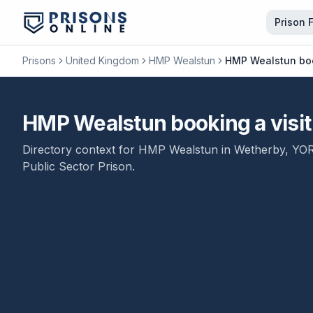
Prison 
Prisons
United Kingdom
HMP Wealstun
HMP Wealstun book
HMP Wealstun booking a visit 
Directory context for
HMP Wealstun
in
Wetherby
,
YO
Public Sector Prison
.