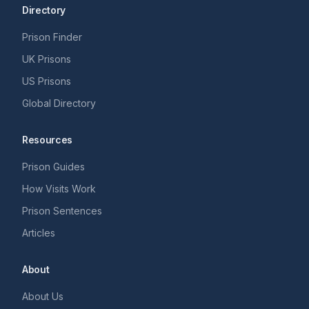
Directory
Prison Finder
UK Prisons
US Prisons
Global Directory
Resources
Prison Guides
How Visits Work
Prison Sentences
Articles
About
About Us