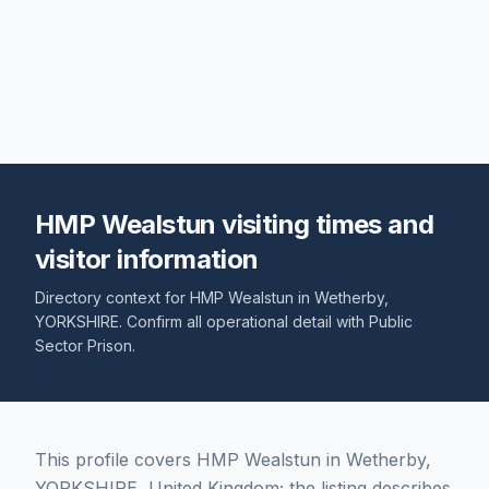
HMP Wealstun visiting times and
visitor information
Directory context for
HMP Wealstun
in
Wetherby
,
YORKSHIRE
. Confirm all operational detail with
Public
Sector Prison
.
This profile covers HMP Wealstun in Wetherby,
YORKSHIRE, United Kingdom; the listing describes