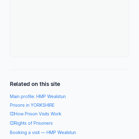
Related on this site
Main profile:
HMP Wealstun
Prisons in
YORKSHIRE
How Prison Visits Work
Rights of Prisoners
Booking a visit
—
HMP Wealstun