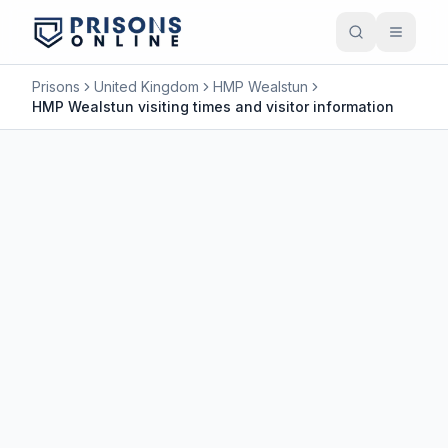
Prisons
United Kingdom
HMP Wealstun
HMP Wealstun visiting times and visitor information