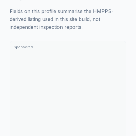
Fields on this profile summarise the HMPPS-
derived listing used in this site build, not
independent inspection reports.
Sponsored