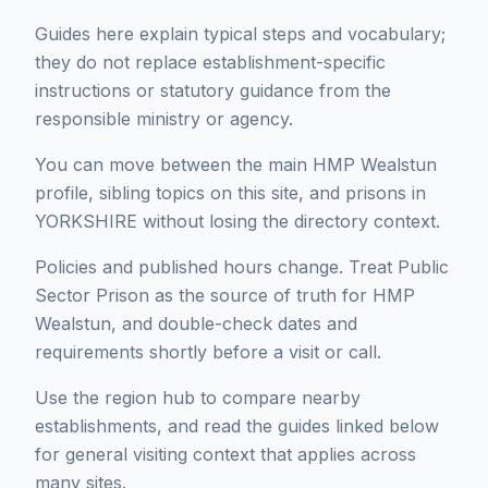
Guides here explain typical steps and vocabulary;
they do not replace establishment-specific
instructions or statutory guidance from the
responsible ministry or agency.
You can move between the main HMP Wealstun
profile, sibling topics on this site, and prisons in
YORKSHIRE without losing the directory context.
Policies and published hours change. Treat Public
Sector Prison as the source of truth for HMP
Wealstun, and double-check dates and
requirements shortly before a visit or call.
Use the region hub to compare nearby
establishments, and read the guides linked below
for general visiting context that applies across
many sites.