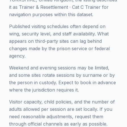
it as Trainer & Resettlement · Cat C Trainer for
navigation purposes within this dataset.
Published visiting schedules often depend on
wing, security level, and staff availability. What
appears on third-party sites can lag behind
changes made by the prison service or federal
agency.
Weekend and evening sessions may be limited,
and some sites rotate sessions by surname or by
the person in custody. Expect to book in advance
where the jurisdiction requires it.
Visitor capacity, child policies, and the number of
adults allowed per session are set locally. If you
need reasonable adjustments, request them
through official channels as early as possible.