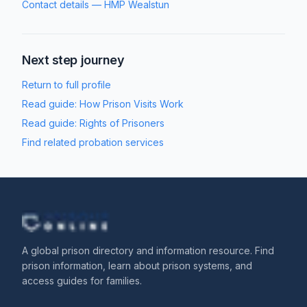
Contact details
—
HMP Wealstun
Next step journey
Return to full profile
Read guide:
How Prison Visits Work
Read guide:
Rights of Prisoners
Find related probation services
A global prison directory and information resource. Find
prison information, learn about prison systems, and
access guides for families.