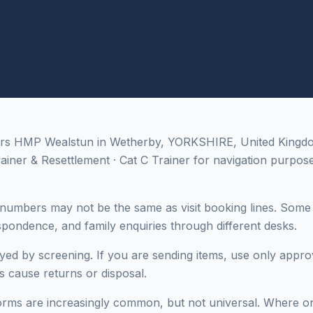
ers HMP Wealstun in Wetherby, YORKSHIRE, United Kingdom;
rainer & Resettlement · Cat C Trainer for navigation purpose
numbers may not be the same as visit booking lines. Some i
espondence, and family enquiries through different desks.
yed by screening. If you are sending items, use only appro
es cause returns or disposal.
rms are increasingly common, but not universal. Where only