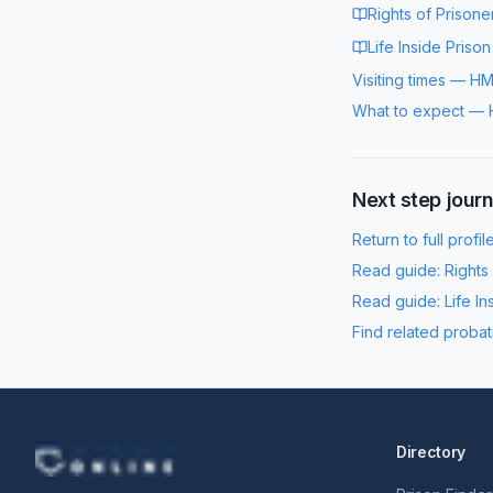
Rights of Prisone
Life Inside Prison
Visiting times
—
HM
What to expect
—
Next step jour
Return to full profil
Read guide:
Rights
Read guide:
Life In
Find related probat
Directory