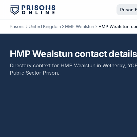
Prison 
Prisons
United Kingdom
HMP Wealstun
HMP Wealstun con
HMP Wealstun contact detail
Directory context for
HMP Wealstun
in
Wetherby
,
YO
Public Sector Prison
.