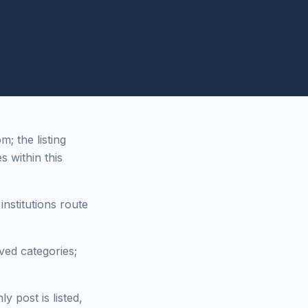
 the listing
s within this
nstitutions route
ved categories;
 post is listed,