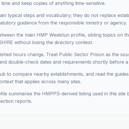
 time and keep copies of anything time-sensitive.
ain typical steps and vocabulary; they do not replace estab
statutory guidance from the responsible ministry or agency.
ween the main HMP Wealstun profile, sibling topics on thi
HIRE without losing the directory context.
lished hours change. Treat Public Sector Prison as the sour
d double-check dates and requirements shortly before a vi
ub to compare nearby establishments, and read the guides
context that applies across many sites.
ofile summarise the HMPPS-derived listing used in this site b
ection reports.