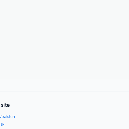
 site
ealstun
RE