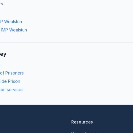
rs
P Wealstun
HMP Wealstun
ney
e
 of Prisoners
side Prison
ion services
Resources