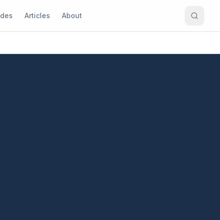
ides
Articles
About