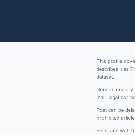
This profile cov
describes it as T
dataset.
General enquiry 
mail, legal corr
Post can be dela
prohibited articl
Email and web fo