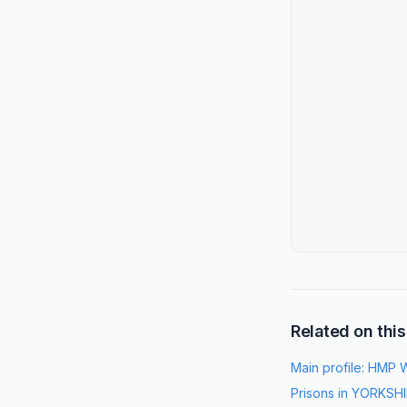
Related on this
Main profile:
HMP W
Prisons in
YORKSHI