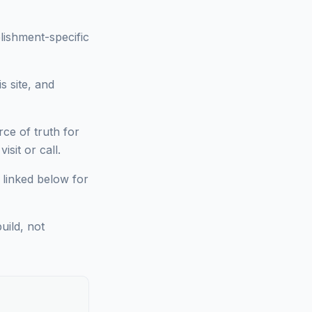
lishment-specific
s site, and
ce of truth for
sit or call.
 linked below for
uild, not