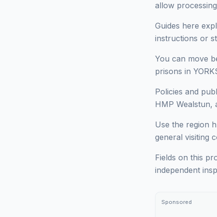
allow processing
Guides here expl
instructions or 
You can move bet
prisons in YORKS
Policies and pub
HMP Wealstun, an
Use the region h
general visiting 
Fields on this pr
independent insp
Sponsored