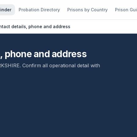
Finder
Probation Directory
Prisons by Country
Prison Gu
tact details, phone and address
s, phone and address
RKSHIRE
. Confirm all operational detail with