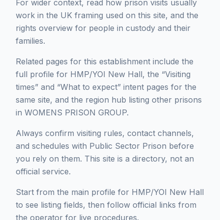
For wider context, read how prison visits usually
work in the UK framing used on this site, and the
rights overview for people in custody and their
families.
Related pages for this establishment include the
full profile for HMP/YOI New Hall, the “Visiting
times” and “What to expect” intent pages for the
same site, and the region hub listing other prisons
in WOMENS PRISON GROUP.
Always confirm visiting rules, contact channels,
and schedules with Public Sector Prison before
you rely on them. This site is a directory, not an
official service.
Start from the main profile for HMP/YOI New Hall
to see listing fields, then follow official links from
the operator for live procedures.