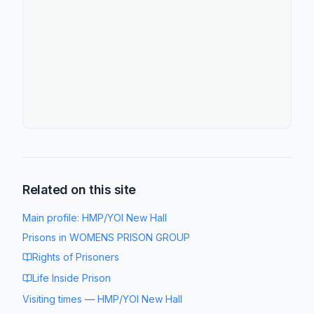
Related on this site
Main profile:
HMP/YOI New Hall
Prisons in
WOMENS PRISON GROUP
Rights of Prisoners
Life Inside Prison
Visiting times
—
HMP/YOI New Hall