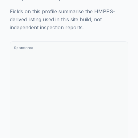
Fields on this profile summarise the HMPPS-
derived listing used in this site build, not
independent inspection reports.
Sponsored