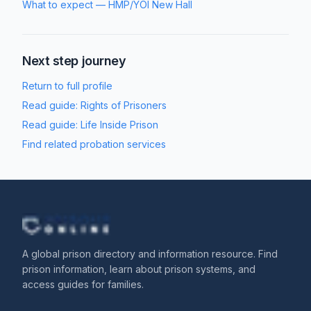
What to expect
—
HMP/YOI New Hall
Next step journey
Return to full profile
Read guide:
Rights of Prisoners
Read guide:
Life Inside Prison
Find related probation services
A global prison directory and information resource. Find
prison information, learn about prison systems, and
access guides for families.