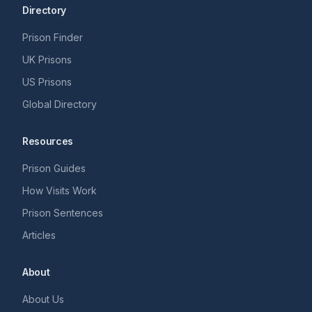
Directory
Prison Finder
UK Prisons
US Prisons
Global Directory
Resources
Prison Guides
How Visits Work
Prison Sentences
Articles
About
About Us