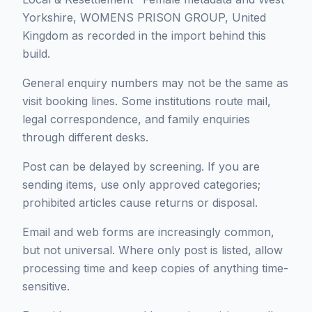
Yorkshire, WOMENS PRISON GROUP, United
Kingdom as recorded in the import behind this
build.
General enquiry numbers may not be the same as
visit booking lines. Some institutions route mail,
legal correspondence, and family enquiries
through different desks.
Post can be delayed by screening. If you are
sending items, use only approved categories;
prohibited articles cause returns or disposal.
Email and web forms are increasingly common,
but not universal. Where only post is listed, allow
processing time and keep copies of anything time-
sensitive.