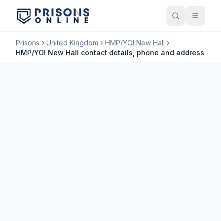
Prisons
United Kingdom
HMP/YOI New Hall
HMP/YOI New Hall contact details, phone and address