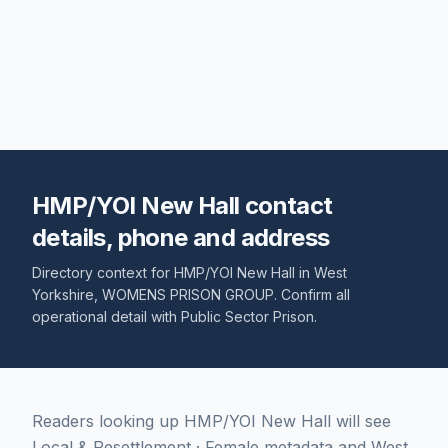
HMP/YOI New Hall contact
details, phone and address
Directory context for
HMP/YOI New Hall
in
West
Yorkshire
,
WOMENS PRISON GROUP
. Confirm all
operational detail with
Public Sector Prison
.
Readers looking up HMP/YOI New Hall will see
Local & Resettlement · Female metadata and West