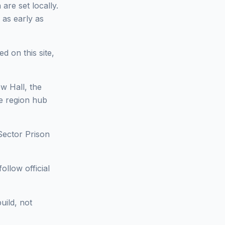
are set locally.
 as early as
d on this site,
w Hall, the
he region hub
Sector Prison
ollow official
uild, not