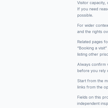
Visitor capacity,
If you need reas
possible.
For wider context
and the rights ov
Related pages fo
“Booking a visit”
listing other p
Always confirm v
before you rely o
Start from the ma
links from the o
Fields on this pr
independent insp