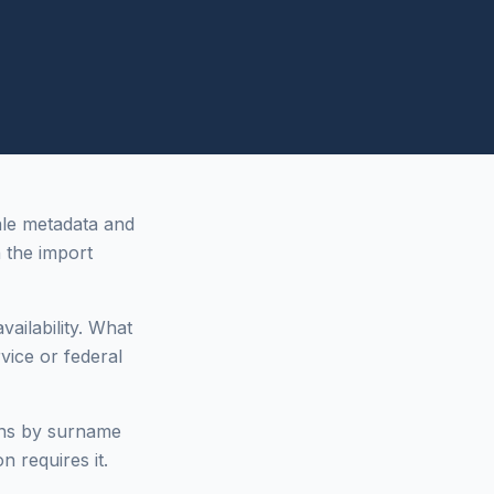
ale metadata and
the import
vailability. What
vice or federal
ons by surname
n requires it.