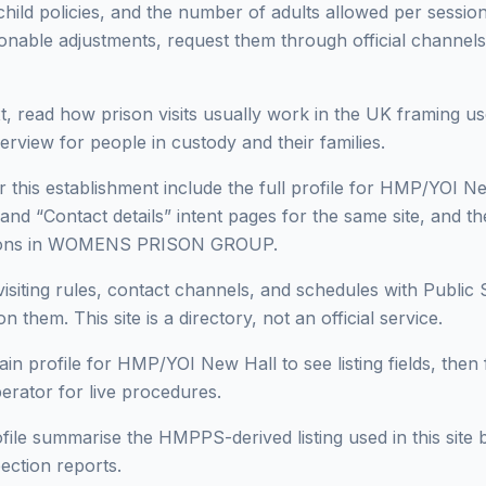
 child policies, and the number of adults allowed per session 
onable adjustments, request them through official channels
, read how prison visits usually work in the UK framing use
erview for people in custody and their families.
r this establishment include the full profile for HMP/YOI Ne
 and “Contact details” intent pages for the same site, and t
risons in WOMENS PRISON GROUP.
isiting rules, contact channels, and schedules with Public 
n them. This site is a directory, not an official service.
in profile for HMP/YOI New Hall to see listing fields, then f
perator for live procedures.
ofile summarise the HMPPS-derived listing used in this site b
ection reports.