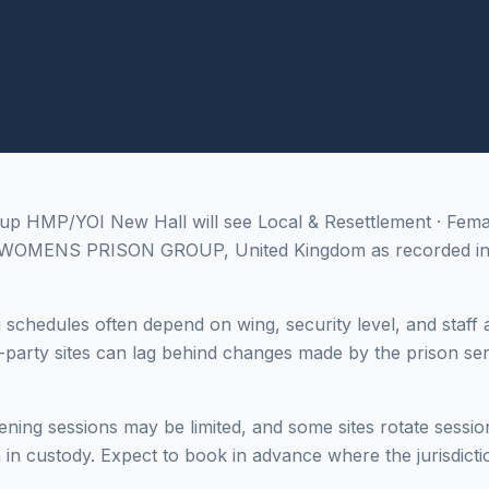
 up HMP/YOI New Hall will see Local & Resettlement · Fem
, WOMENS PRISON GROUP, United Kingdom as recorded in 
g schedules often depend on wing, security level, and staff a
-party sites can lag behind changes made by the prison ser
ing sessions may be limited, and some sites rotate sessi
in custody. Expect to book in advance where the jurisdictio