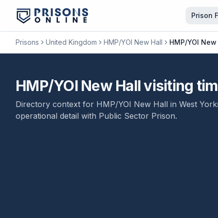
Prison 
Prisons
United Kingdom
HMP/YOI New Hall
HMP/YOI New Ha
HMP/YOI New Hall visiting tim
Directory context for
HMP/YOI New Hall
in
West York
operational detail with
Public Sector Prison
.