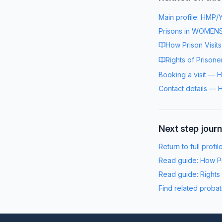
Main profile:
HMP/Y
Prisons in
WOMENS
How Prison Visit
Rights of Prisone
Booking a visit
—
H
Contact details
—
H
Next step jour
Return to full profil
Read guide:
How Pr
Read guide:
Rights
Find related probat