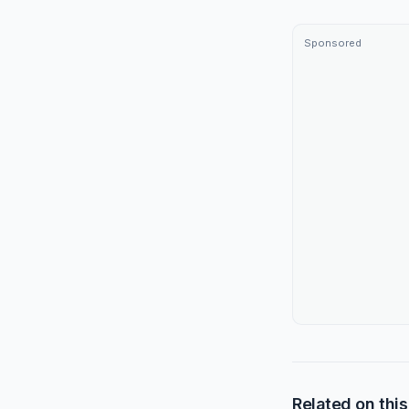
Sponsored
Related on this