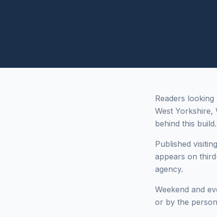
Readers looking
West Yorkshire
behind this build.
Published visitin
appears on third
agency.
Weekend and even
or by the person 