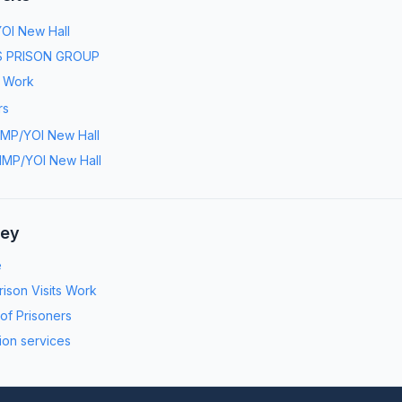
OI New Hall
 PRISON GROUP
s Work
rs
MP/YOI New Hall
MP/YOI New Hall
ney
e
ison Visits Work
 of Prisoners
ion services