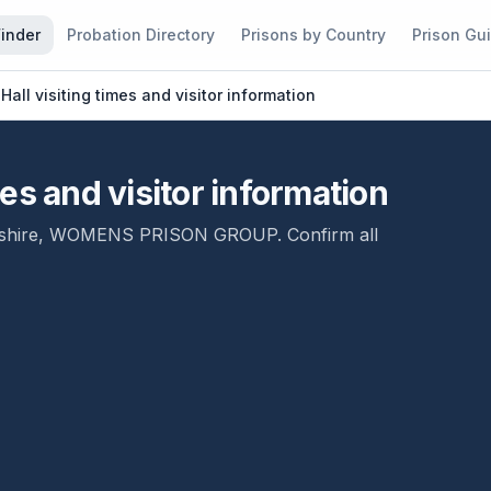
Finder
Probation Directory
Prisons by Country
Prison Gu
ll visiting times and visitor information
es and visitor information
shire
,
WOMENS PRISON GROUP
. Confirm all