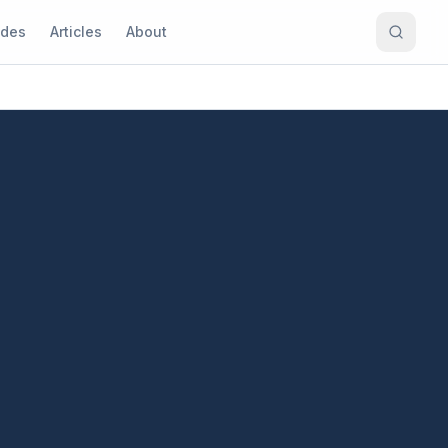
ides
Articles
About