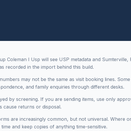
up Coleman I Usp will see USP metadata and Sumterville, F
as recorded in the import behind this build.
numbers may not be the same as visit booking lines. Some i
espondence, and family enquiries through different desks.
yed by screening. If you are sending items, use only appro
es cause returns or disposal.
rms are increasingly common, but not universal. Where only
 time and keep copies of anything time-sensitive.