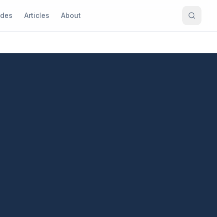
ides
Articles
About