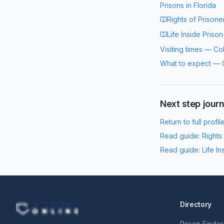
Prisons in
Florida
Rights of Prisone
Life Inside Prison
Visiting times
—
Co
What to expect
—
Next step jour
Return to full profil
Read guide:
Rights
Read guide:
Life In
Directory
Prison Finder