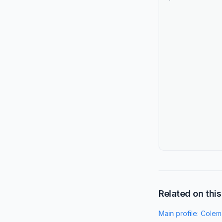
Related on this
Main profile:
Colem