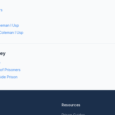
rs
leman I Usp
Coleman I Usp
ney
e
 of Prisoners
side Prison
Resources
Prison Guides