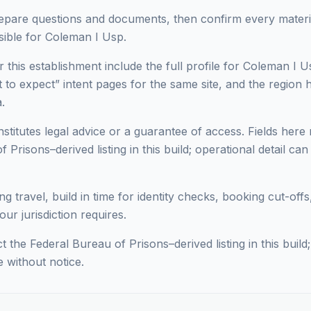
epare questions and documents, then confirm every materia
ible for Coleman I Usp.
 this establishment include the full profile for Coleman I Us
to expect” intent pages for the same site, and the region h
.
titutes legal advice or a guarantee of access. Fields here 
 Prisons–derived listing in this build; operational detail ca
ng travel, build in time for identity checks, booking cut-off
ur jurisdiction requires.
ct the Federal Bureau of Prisons–derived listing in this build
e without notice.