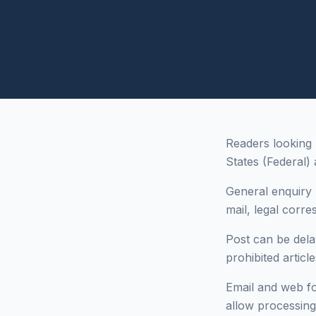
Readers looking 
States (Federal) 
General enquiry 
mail, legal corr
Post can be dela
prohibited articl
Email and web fo
allow processing