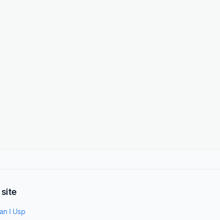
 site
an I Usp