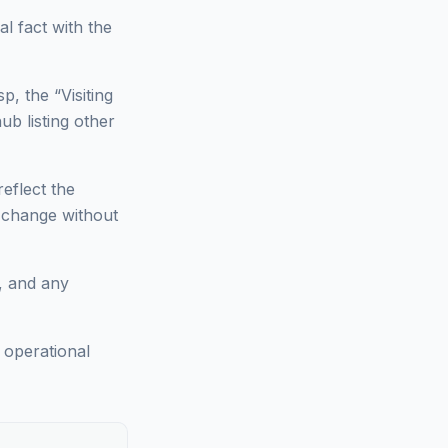
l fact with the
p, the “Visiting
ub listing other
reflect the
n change without
s, and any
; operational