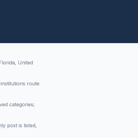
lorida, United
nstitutions route
ved categories;
 post is listed,