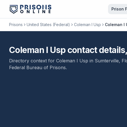
Prison 
Prisons
United States (Federal)
Coleman I Usp
Coleman I 
Coleman I Usp contact detail
Directory context for
Coleman I Usp
in
Sumterville
,
Fl
Federal Bureau of Prisons
.