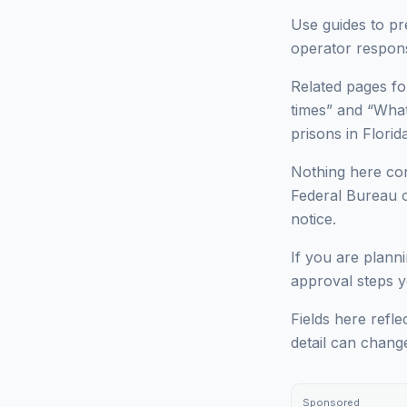
Use guides to pr
operator respons
Related pages for
times” and “What 
prisons in Florida
Nothing here cons
Federal Bureau of
notice.
If you are planni
approval steps yo
Fields here refle
detail can chang
Sponsored