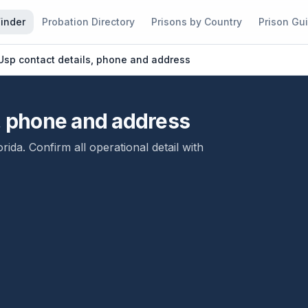
Finder
Probation Directory
Prisons by Country
Prison Gu
Usp contact details, phone and address
s, phone and address
orida
. Confirm all operational detail with