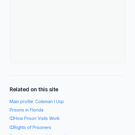
Related on this site
Main profile:
Coleman I Usp
Prisons in
Florida
How Prison Visits Work
Rights of Prisoners