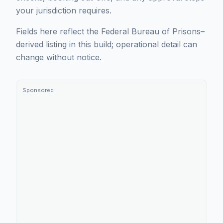
your jurisdiction requires.
Fields here reflect the Federal Bureau of Prisons–
derived listing in this build; operational detail can
change without notice.
Sponsored