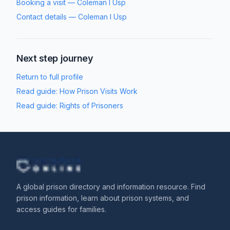
Booking a visit
—
Coleman I Usp
Contact details
—
Coleman I Usp
Next step journey
Return to full profile
Read guide:
How Prison Visits Work
Read guide:
Rights of Prisoners
A global prison directory and information resource. Find
prison information, learn about prison systems, and
access guides for families.