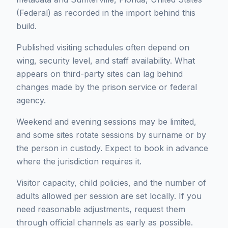
(Federal) as recorded in the import behind this
build.
Published visiting schedules often depend on
wing, security level, and staff availability. What
appears on third-party sites can lag behind
changes made by the prison service or federal
agency.
Weekend and evening sessions may be limited,
and some sites rotate sessions by surname or by
the person in custody. Expect to book in advance
where the jurisdiction requires it.
Visitor capacity, child policies, and the number of
adults allowed per session are set locally. If you
need reasonable adjustments, request them
through official channels as early as possible.