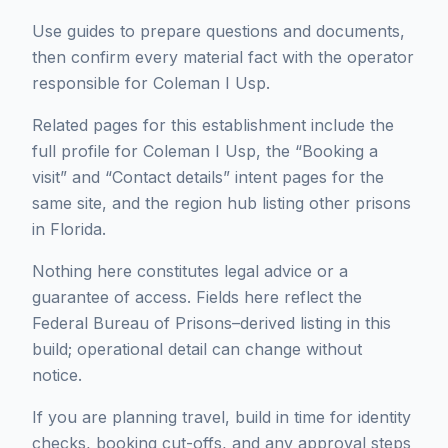
Use guides to prepare questions and documents,
then confirm every material fact with the operator
responsible for Coleman I Usp.
Related pages for this establishment include the
full profile for Coleman I Usp, the “Booking a
visit” and “Contact details” intent pages for the
same site, and the region hub listing other prisons
in Florida.
Nothing here constitutes legal advice or a
guarantee of access. Fields here reflect the
Federal Bureau of Prisons–derived listing in this
build; operational detail can change without
notice.
If you are planning travel, build in time for identity
checks, booking cut-offs, and any approval steps