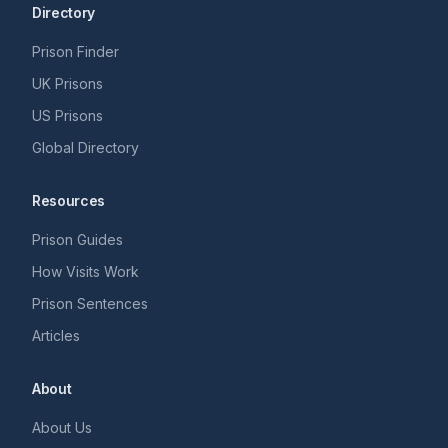
Directory
Prison Finder
UK Prisons
US Prisons
Global Directory
Resources
Prison Guides
How Visits Work
Prison Sentences
Articles
About
About Us