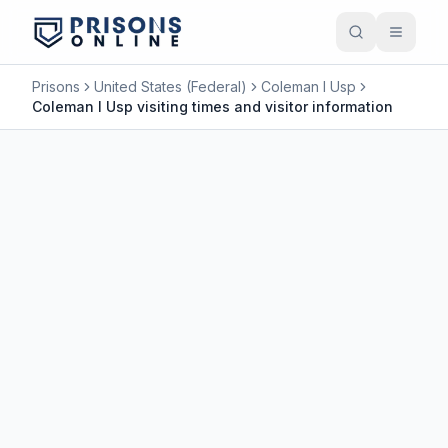
Prisons
United States (Federal)
Coleman I Usp
Coleman I Usp visiting times and visitor information