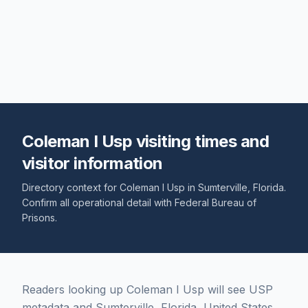
Coleman I Usp visiting times and
visitor information
Directory context for
Coleman I Usp
in
Sumterville
,
Florida
.
Confirm all operational detail with
Federal Bureau of
Prisons
.
Readers looking up Coleman I Usp will see USP
metadata and Sumterville, Florida, United States